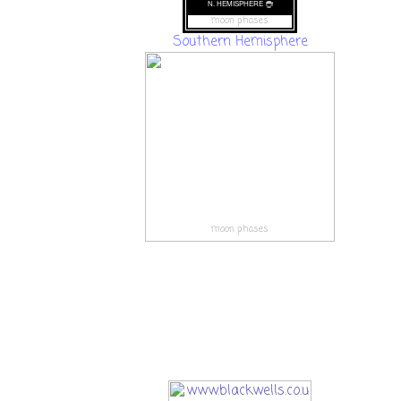
moon phases
Southern Hemisphere
moon phases