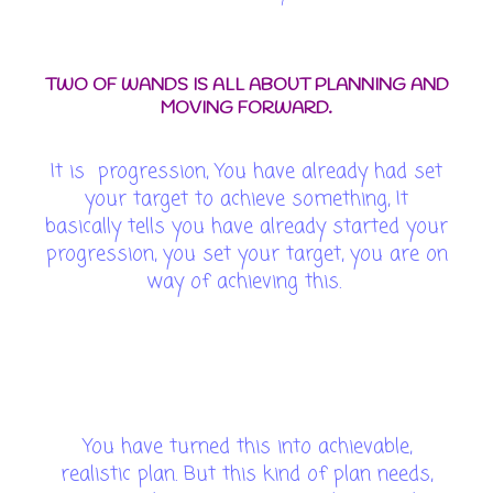
TWO OF WANDS IS ALL ABOUT PLANNING AND
MOVING FORWARD.
It is progression, You have already had set
your target to achieve something, It
basically tells you have already started your
progression, you set your target, you are on
way of achieving this.
You have turned this into achievable,
realistic plan. But this kind of plan needs,