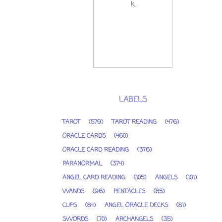
LABELS
TAROT
(579)
TAROT READING
(476)
ORACLE CARDS
(460)
ORACLE CARD READING
(376)
PARANORMAL
(374)
ANGEL CARD READING
(105)
ANGELS
(101)
WANDS
(96)
PENTACLES
(85)
CUPS
(84)
ANGEL ORACLE DECKS
(81)
SWORDS
(70)
ARCHANGELS
(35)