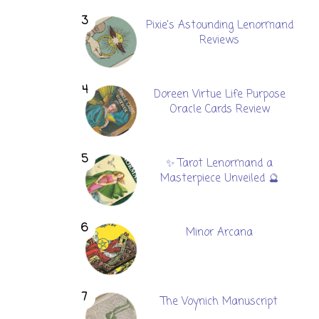
Pixie's Astounding Lenormand
Reviews
Doreen Virtue Life Purpose
Oracle Cards Review
✨ Tarot Lenormand a
Masterpiece Unveiled 🔮
Minor Arcana
The Voynich Manuscript