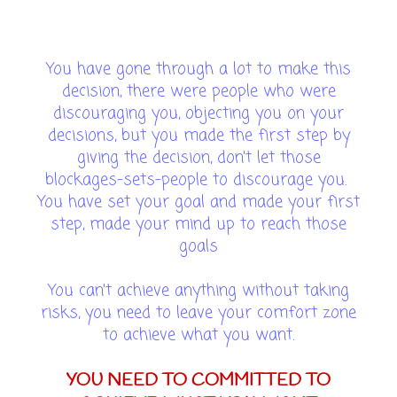
You have gone through a lot to make this
decision, there were people who were
discouraging you, objecting you on your
decisions, but you made the first step by
giving the decision, don't let those
blockages-sets-people to discourage you.
You have set your goal and made your first
step, made your mind up to reach those
goals
You can't achieve anything without taking
risks, you need to leave your comfort zone
to achieve what you want.
YOU NEED TO COMMITTED TO