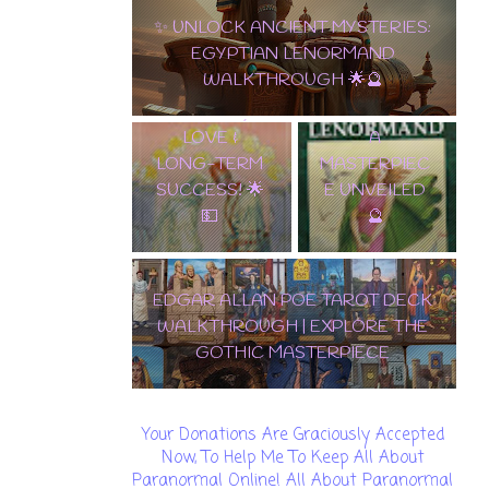
PENTACLES:
✨ UNLOCK ANCIENT MYSTERIES:
THE
EGYPTIAN LENORMAND
ULTIMATE
WALKTHROUGH 🌟🔮
CARD OF
✨ TAROT
WEALTH,
LENORMAND
LOVE &
A
LONG-TERM
MASTERPIEC
SUCCESS! 🌟
E UNVEILED
💵
🔮
EDGAR ALLAN POE TAROT DECK
WALKTHROUGH | EXPLORE THE
GOTHIC MASTERPIECE
Your Donations Are Graciously Accepted
Now, To Help Me To Keep All About
Paranormal Online! All About Paranormal