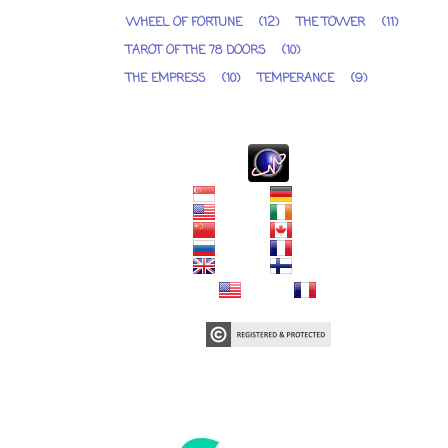
WHEEL OF FORTUNE
(12)
THE TOWER
(11)
TAROT OF THE 78 DOORS
(10)
THE EMPRESS
(10)
TEMPERANCE
(9)