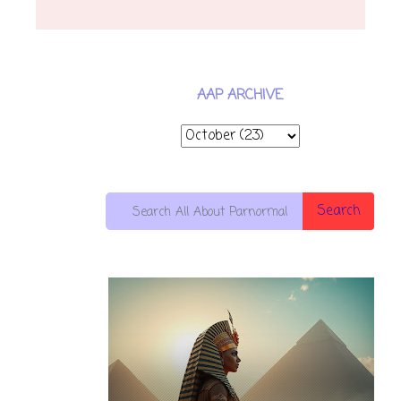
AAP ARCHIVE
Search
10 OF