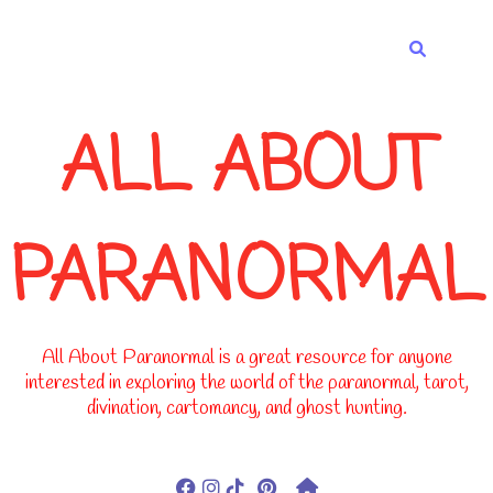
-->
ALL ABOUT
PARANORMAL
All About Paranormal is a great resource for anyone
interested in exploring the world of the paranormal, tarot,
divination, cartomancy, and ghost hunting.