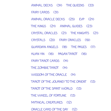
ANIMAL DECKS
(34)
THE QUEENS
(33)
FAIRY CARDS
(31)
ANIMAL ORACLE DECKS
(25)
EVP
(24)
THE KINGS
(24)
ANIMAL GUIDES
(23)
CRYSTAL ORACLES
(21)
THE KNIGHTS
(21)
CRYSTALS
(20)
FAIRY ORACLES
(19)
GUARDIAN ANGELS
(18)
THE PAGES
(17)
KUAN YIN
(16)
PAGAN TAROT
(16)
FAIRY TAROT CARDS
(14)
THE ZOMBIE TAROT
(14)
WISDOM OF THE ORACLE
(14)
TAROT OF THE JOURNEY TO THE ORIENT
(13)
TAROT OF THE SPIRIT WORLD
(13)
THE WHEEL OF FORTUNE
(13)
MYTHICAL CREATURES
(12)
ORACLE CARD OF THE DAY
(12)