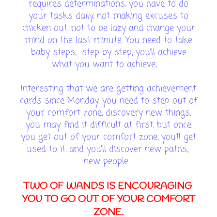
requires determinations, you have to do
your tasks daily, not making excuses to
chicken out, not to be lazy and change your
mind on the last minute. You need to take
baby steps, step by step, you'll achieve
what you want to achieve,
Interesting that we are getting achievement
cards since Monday, you need to step out of
your comfort zone, discovery new things,
you may find it difficult at first, but once
you get out of your comfort zone, you'll get
used to it, and you'll discover new paths,
new people..
TWO OF WANDS IS ENCOURAGING
YOU TO GO OUT OF YOUR COMFORT
ZONE.