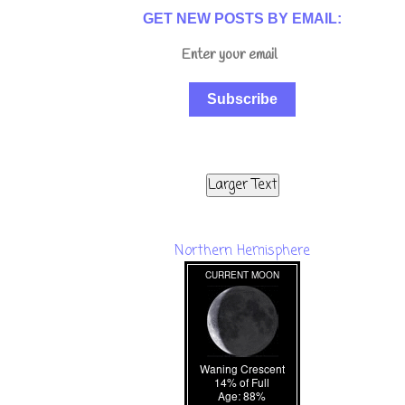
GET NEW POSTS BY EMAIL:
Subscribe
Larger Text
Northern Hemisphere