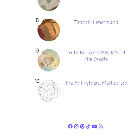
Tarocchi Lenormand
Truth Be Told - Wisdom Of
the Oracle
The Antikythera Mechanism