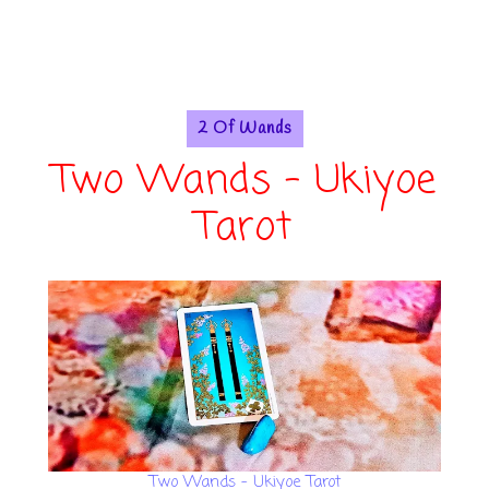
2 Of Wands
Two Wands - Ukiyoe
Tarot
Two Wands - Ukiyoe Tarot