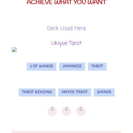
ACHIEVE WHAT YOU WANT
Deck Used Here
Ukiyoe Tarot
2 OF WANDS
JAPANESE
TAROT
TAROT READING
UKIYOE TAROT
WANDS