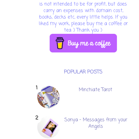
is not intended to be for profit, but does
carry an expenses with domain cost,
books, decks etc, every little helps. If you
liked my work, please buy me a coffee or
tea :) Thank you :)
POPULAR POSTS
Minchiate Tarot
Sonya - Messages from your
Angels