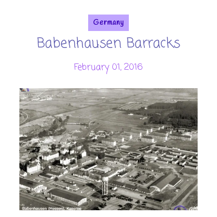
Germany
Babenhausen Barracks
February 01, 2016