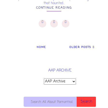
that haunted...
CONTINUE READING
HOME
OLDER POSTS
AAP ARCHIVE
Search