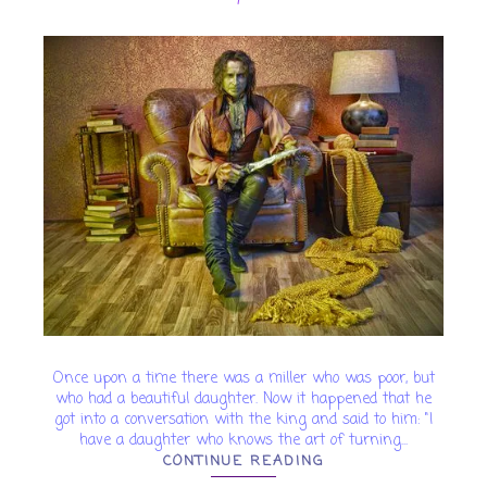
Once upon a time there was a miller who was poor, but
who had a beautiful daughter. Now it happened that he
got into a conversation with the king and said to him: "I
have a daughter who knows the art of turning...
CONTINUE READING