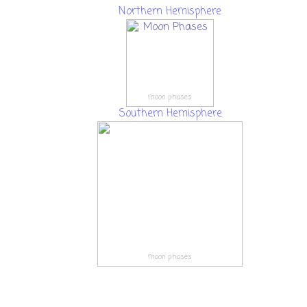
Northern Hemisphere
moon phases
Southern Hemisphere
moon phases