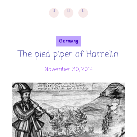
Germany
The pied piper of Hamelin
November 30, 2014