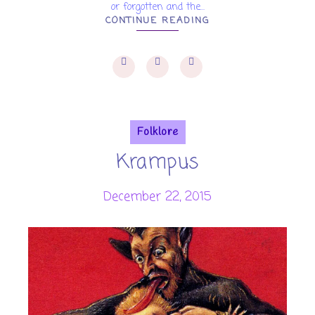
or forgotten and the...
CONTINUE READING
Folklore
Krampus
December 22, 2015