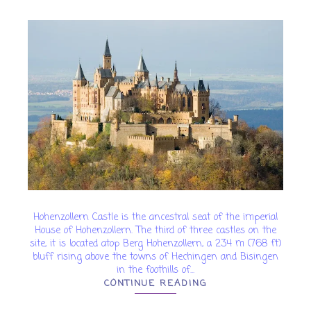
Hohenzollern Castle is the ancestral seat of the imperial
House of Hohenzollern. The third of three castles on the
site, it is located atop Berg Hohenzollern, a 234 m (768 ft)
bluff rising above the towns of Hechingen and Bisingen
in the foothills of...
CONTINUE READING