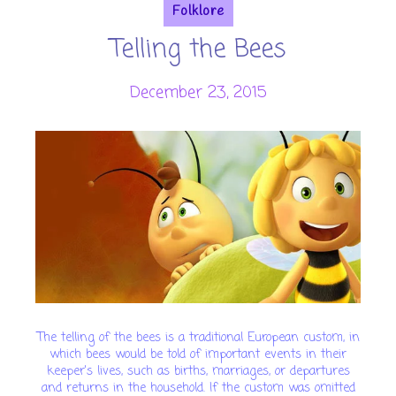
Folklore
Telling the Bees
December 23, 2015
The telling of the bees is a traditional European custom, in
which bees would be told of important events in their
keeper's lives, such as births, marriages, or departures
and returns in the household. If the custom was omitted