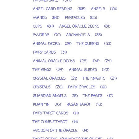
PARANORMAL
(374)
ANGEL CARD READING
(105)
ANGELS
(101)
WANDS
(96)
PENTACLES
(85)
CUPS
(84)
ANGEL ORACLE DECKS
(81)
SWORDS
(70)
ARCHANGELS
(35)
ANIMAL DECKS
(34)
THE QUEENS
(33)
FAIRY CARDS
(31)
ANIMAL ORACLE DECKS
(25)
EVP
(24)
THE KINGS
(24)
ANIMAL GUIDES
(23)
CRYSTAL ORACLES
(21)
THE KNIGHTS
(21)
CRYSTALS
(20)
FAIRY ORACLES
(19)
GUARDIAN ANGELS
(18)
THE PAGES
(17)
KUAN YIN
(16)
PAGAN TAROT
(16)
FAIRY TAROT CARDS
(14)
THE ZOMBIE TAROT
(14)
WISDOM OF THE ORACLE
(14)