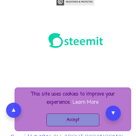
This site uses cookies to improve your
experience.
Learn More
▲
▼
Accept