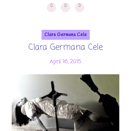
Clara Germana Cele
Clara Germana Cele
April 16, 2015