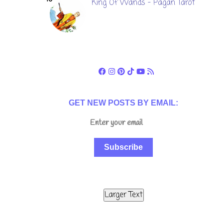
King Of Wands - Pagan Tarot
GET NEW POSTS BY EMAIL:
Subscribe
Larger Text