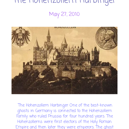
The Hohenzollern Harbinger
May 27, 2010
The Hohenzollern Harbinger One of the best-known
ghosts in Germany is connected to the Hohenzollern
Family who ruled Prussia for four hundred years. The
Hohenzollerns were first electors of the Holy Roman
Empire and then later they were emperors. The ghost