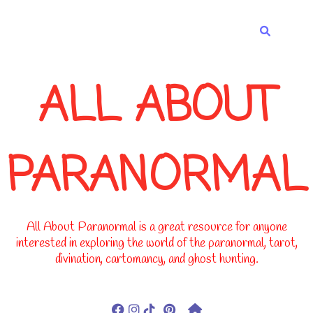
-->
ALL ABOUT
PARANORMAL
All About Paranormal is a great resource for anyone
interested in exploring the world of the paranormal, tarot,
divination, cartomancy, and ghost hunting.