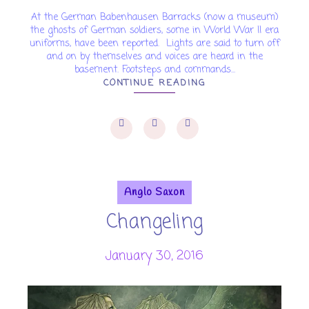
At the German Babenhausen Barracks (now a museum)
the ghosts of German soldiers, some in World War II era
uniforms, have been reported. Lights are said to turn off
and on by themselves and voices are heard in the
basement. Footsteps and commands...
CONTINUE READING
Anglo Saxon
Changeling
January 30, 2016