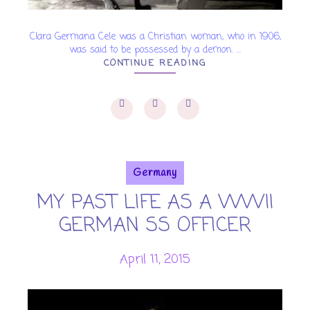
Clara Germana Cele was a Christian woman, who in 1906,
was said to be possessed by a demon. ...
CONTINUE READING
Germany
MY PAST LIFE AS A WWII
GERMAN SS OFFICER
April 11, 2015