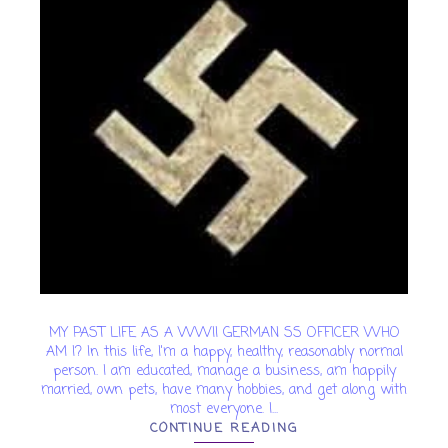
MY PAST LIFE AS A WWII GERMAN SS OFFICER WHO
AM I? In this life, I'm a happy, healthy, reasonably normal
person. I am educated, manage a business, am happily
married, own pets, have many hobbies, and get along with
most everyone. I...
CONTINUE READING