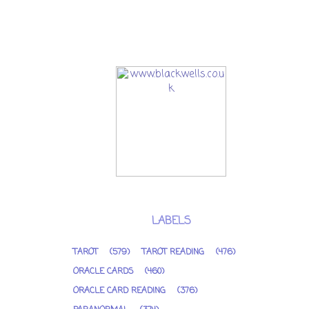
LABELS
TAROT
(579)
TAROT READING
(476)
ORACLE CARDS
(460)
ORACLE CARD READING
(376)