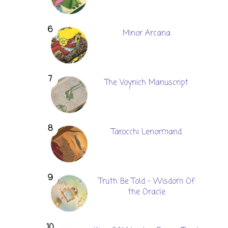
Minor Arcana
The Voynich Manuscript
Tarocchi Lenormand
Truth Be Told - Wisdom Of
the Oracle