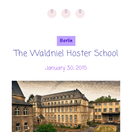
Berlin
The Waldniel Hoster School
January 30, 2015