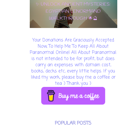
10 OF PENTACLES: THE ULTIMATE
CARD OF WEALTH, LOVE & LONG-
TERM SUCCESS! 🌟💵
Your Donations Are Graciously Accepted
Now, To Help Me To Keep All About
Paranormal Online! All About Paranormal
is not intended to be for profit, but does
carry an expenses with domain cost,
books, decks etc, every little helps. If you
liked my work, please buy me a coffee or
tea :) Thank you :)
POPULAR POSTS