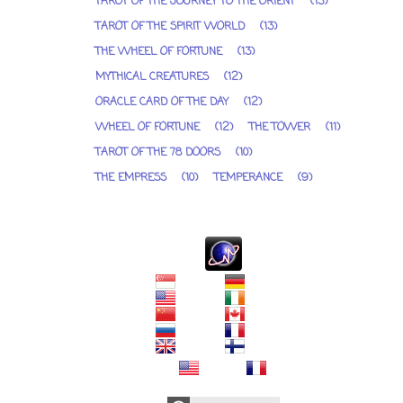
TAROT OF THE JOURNEY TO THE ORIENT
(13)
TAROT OF THE SPIRIT WORLD
(13)
THE WHEEL OF FORTUNE
(13)
MYTHICAL CREATURES
(12)
ORACLE CARD OF THE DAY
(12)
WHEEL OF FORTUNE
(12)
THE TOWER
(11)
TAROT OF THE 78 DOORS
(10)
THE EMPRESS
(10)
TEMPERANCE
(9)