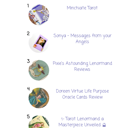
Minchiate Tarot
Sonya - Messages from your
Angels
Pixie's Astounding Lenormand
Reviews
Doreen Virtue Life Purpose
Oracle Cards Review
✨ Tarot Lenormand a
Masterpiece Unveiled 🔮