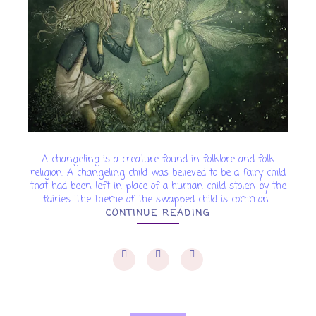
A changeling is a creature found in folklore and folk
religion. A changeling child was believed to be a fairy child
that had been left in place of a human child stolen by the
fairies. The theme of the swapped child is common...
CONTINUE READING