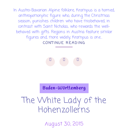
In Austro-Bavarian Alpine folklore, Krampus is a horned,
anthropomorphic figure who, during the Christmas
season, punishes children who have misbehaved, in
contrast with Saint Nicholas, who rewards the well-
behaved with gifts. Regions in Austria feature similar
figures and, more widely, Krampus is one...
CONTINUE READING
Baden-Württemberg
The White Lady of the
Hohenzollerns
August 30, 2015