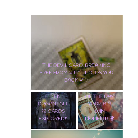
🔮 "IN-DEPTH GUIDE TO THE
POCKET EDITION OF WITCHES
TAROT BY ELLEN DUGAN | ALL 78
✨ “THE
✨ UNLOCK
CARDS EXPLORED!"
WORLD”
ANCIENT
TAROT CARD
MYSTERIES:
OF THE DAY:
EGYPTIAN
YOUR BIG
LENORMAND
WIN
WALKTHROU
MOMENT! 🌍
GH 🌟🔮