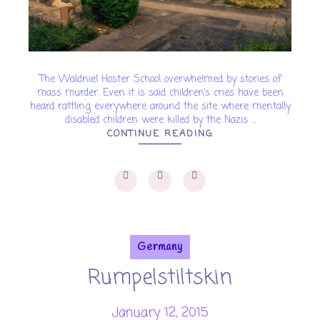
The Waldniel Hoster School overwhelmed by stories of
mass murder. Even it is said children’s cries have been
heard rattling everywhere around the site where mentally
disabled children were killed by the Nazis ...
CONTINUE READING
Germany
Rumpelstiltskin
January 12, 2015