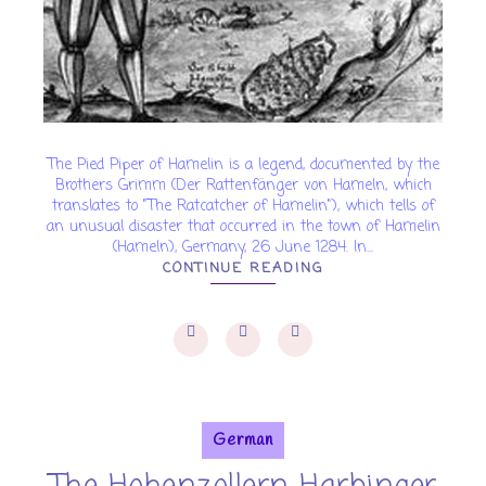
The Pied Piper of Hamelin is a legend, documented by the
Brothers Grimm (Der Rattenfänger von Hameln, which
translates to "The Ratcatcher of Hamelin"), which tells of
an unusual disaster that occurred in the town of Hamelin
(Hameln), Germany, 26 June 1284. In...
CONTINUE READING
German