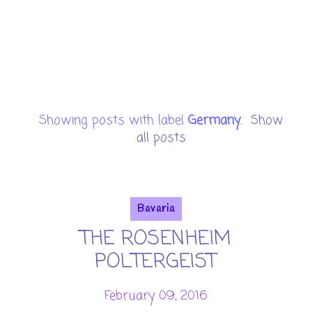
Showing posts with label
Germany
.
Show
all posts
Bavaria
THE ROSENHEIM
POLTERGEIST
February 09, 2016