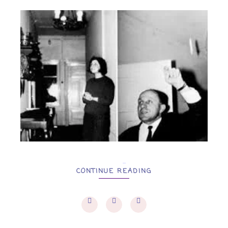
...
CONTINUE READING