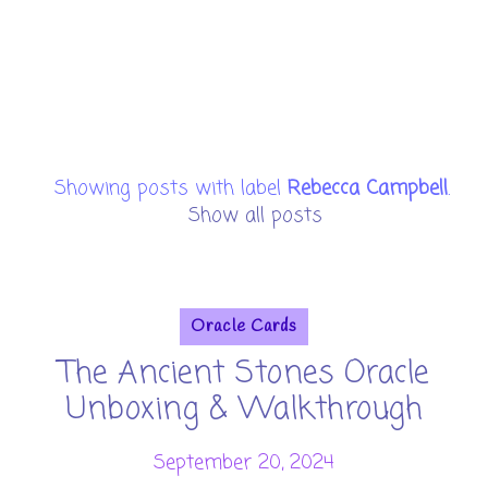
Showing posts with label
Rebecca Campbell
.
Show all posts
Oracle Cards
The Ancient Stones Oracle
Unboxing & Walkthrough
September 20, 2024