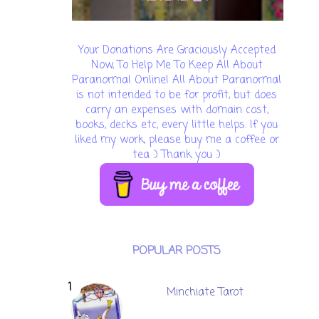
Your Donations Are Graciously Accepted
Now, To Help Me To Keep All About
Paranormal Online! All About Paranormal
is not intended to be for profit, but does
carry an expenses with domain cost,
books, decks etc, every little helps. If you
liked my work, please buy me a coffee or
tea :) Thank you :)
POPULAR POSTS
Minchiate Tarot