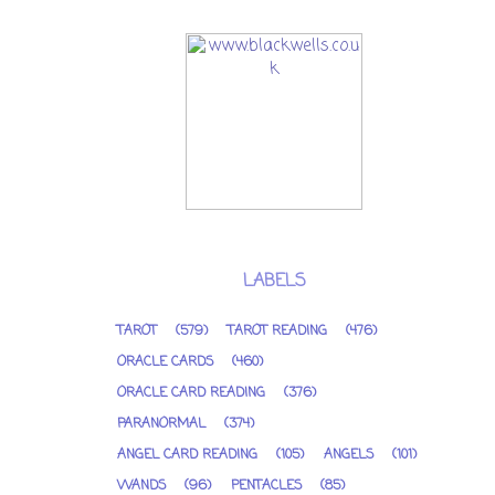
LABELS
TAROT
(579)
TAROT READING
(476)
ORACLE CARDS
(460)
ORACLE CARD READING
(376)
PARANORMAL
(374)
ANGEL CARD READING
(105)
ANGELS
(101)
WANDS
(96)
PENTACLES
(85)