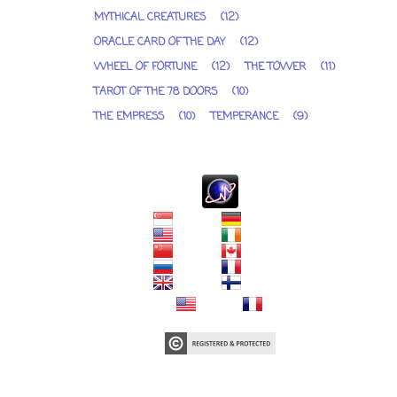
MYTHICAL CREATURES
(12)
ORACLE CARD OF THE DAY
(12)
WHEEL OF FORTUNE
(12)
THE TOWER
(11)
TAROT OF THE 78 DOORS
(10)
THE EMPRESS
(10)
TEMPERANCE
(9)