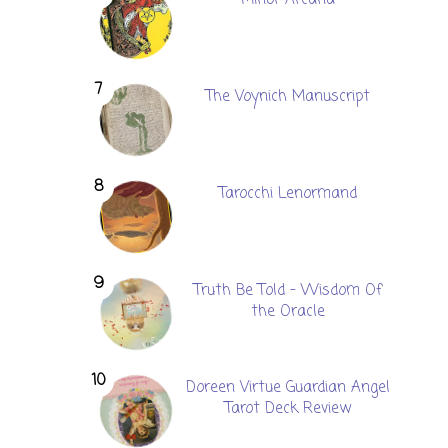
The Voynich Manuscript
Tarocchi Lenormand
Truth Be Told - Wisdom Of
the Oracle
Doreen Virtue Guardian Angel
Tarot Deck Review