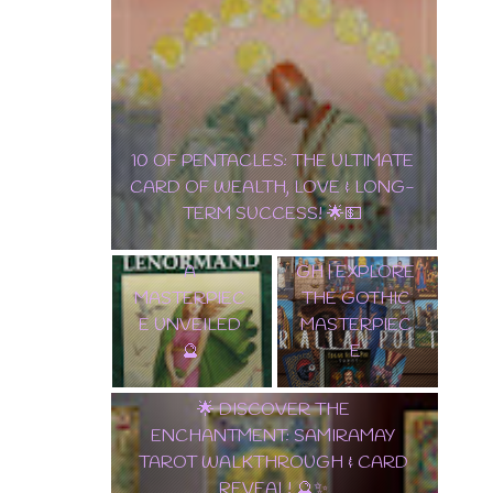
10 OF PENTACLES: THE ULTIMATE
EDGAR
CARD OF WEALTH, LOVE & LONG-
ALLAN POE
TERM SUCCESS! 🌟💵
✨ TAROT
TAROT DECK
LENORMAND
WALKTHROU
A
GH | EXPLORE
MASTERPIEC
THE GOTHIC
E UNVEILED
MASTERPIEC
🔮
E
🌟 DISCOVER THE
ENCHANTMENT: SAMIRAMAY
TAROT WALKTHROUGH & CARD
REVEAL! 🔮✨