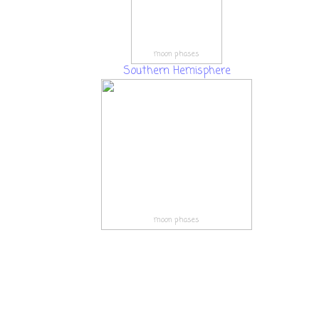
moon phases
Southern Hemisphere
moon phases