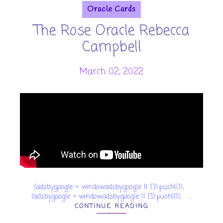
Oracle Cards
The Rose Oracle Rebecca
Campbell
March 02, 2022
(adsbygoogle = window.adsbygoogle || []).push({});
(adsbygoogle = window.adsbygoogle || []).push({}); ...
CONTINUE READING