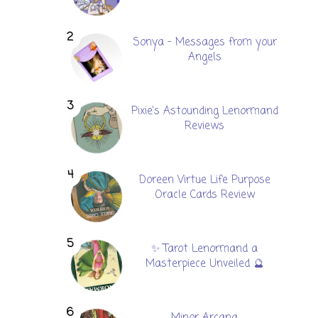
Sonya - Messages from your
Angels
Pixie's Astounding Lenormand
Reviews
Doreen Virtue Life Purpose
Oracle Cards Review
✨ Tarot Lenormand a
Masterpiece Unveiled 🔮
Minor Arcana