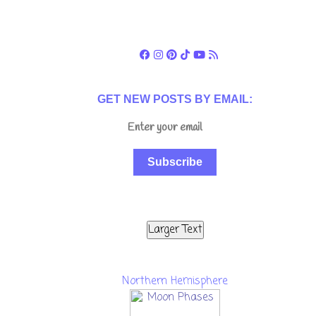
GET NEW POSTS BY EMAIL:
Subscribe
Larger Text
Northern Hemisphere