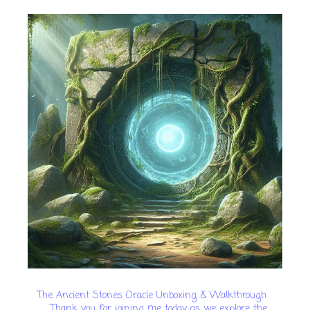
The Ancient Stones Oracle Unboxing & Walkthrough
Thank you for joining me today as we explore the