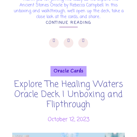
Ancient Stones Oracle by Rebecca Campbell. In this
unboxing and walkthrough, we’ll open up the deck, take a
close look at the cards, and share...
CONTINUE READING
Oracle Cards
Explore The Healing Waters
Oracle Deck | Unboxing and
Flipthrough
October 12, 2023