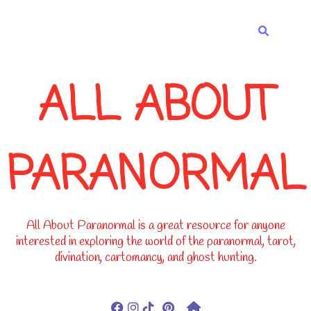
-->
ALL ABOUT
PARANORMAL
All About Paranormal is a great resource for anyone
interested in exploring the world of the paranormal, tarot,
divination, cartomancy, and ghost hunting.