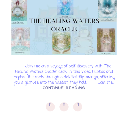
Join me on a voyage of self-discovery with "The
Healing Waters Oracle" deck. In this video, I unbox and
explore the cards through a detailed flipthrough, offering
you a glimpse into the wisdom they hold. Join me...
CONTINUE READING