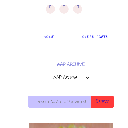
HOME
OLDER POSTS
AAP ARCHIVE
Search