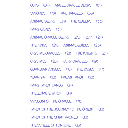
CUPS
(84)
ANGEL ORACLE DECKS
(81)
SWORDS
(70)
ARCHANGELS
(35)
ANIMAL DECKS
(34)
THE QUEENS
(33)
FAIRY CARDS
(31)
ANIMAL ORACLE DECKS
(25)
EVP
(24)
THE KINGS
(24)
ANIMAL GUIDES
(23)
CRYSTAL ORACLES
(21)
THE KNIGHTS
(21)
CRYSTALS
(20)
FAIRY ORACLES
(19)
GUARDIAN ANGELS
(18)
THE PAGES
(17)
KUAN YIN
(16)
PAGAN TAROT
(16)
FAIRY TAROT CARDS
(14)
THE ZOMBIE TAROT
(14)
WISDOM OF THE ORACLE
(14)
TAROT OF THE JOURNEY TO THE ORIENT
(13)
TAROT OF THE SPIRIT WORLD
(13)
THE WHEEL OF FORTUNE
(13)