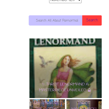
Search
🌟 DISCOVER
EDGAR
THE
✨ TAROT LENORMAND A
ALLAN POE
ENCHANTME
MASTERPIECE UNVEILED 🔮
TAROT DECK
NT:
WALKTHROU
SAMIRAMAY
GH | EXPLORE
TAROT
THE GOTHIC
WALKTHROU