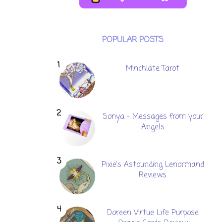
POPULAR POSTS
Minchiate Tarot
Sonya - Messages from your
Angels
Pixie's Astounding Lenormand
Reviews
Doreen Virtue Life Purpose