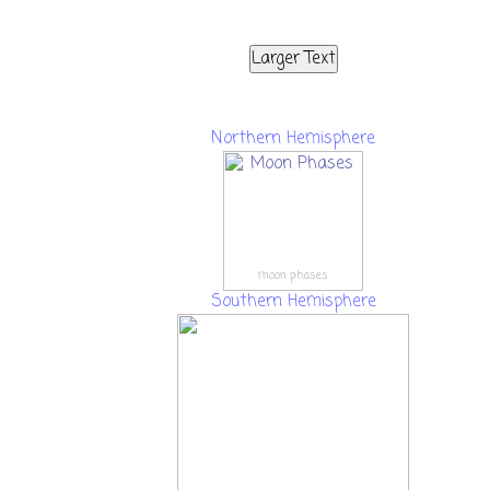
Larger Text
Northern Hemisphere
moon phases
Southern Hemisphere