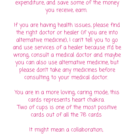
expenditure, and save some of the money
you receive, earn.
If you are having health issues, please find
the right doctor or healer (if you are into
alternative medicine), I can't tell you to go
and use services of a healer because it'd be
wrong, consult a medical doctor and maybe
you can also use alternative medicine, but
please don't take any medicines before
consulting to your medical doctor.
You are in a more loving, caring mode, this
cards represents heart chakra.
Two of cups is one of the most positive
cards out of all the 78 cards
It might mean a collaboration,