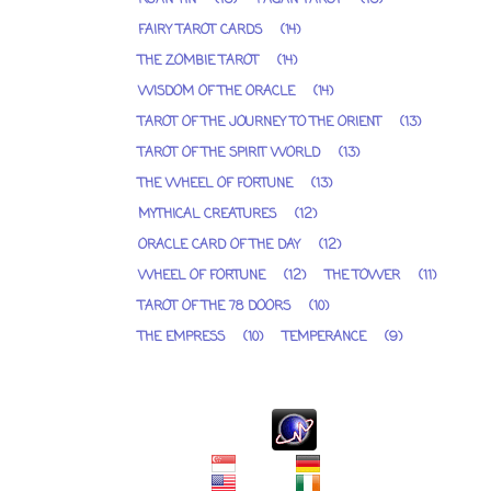
FAIRY TAROT CARDS
(14)
THE ZOMBIE TAROT
(14)
WISDOM OF THE ORACLE
(14)
TAROT OF THE JOURNEY TO THE ORIENT
(13)
TAROT OF THE SPIRIT WORLD
(13)
THE WHEEL OF FORTUNE
(13)
MYTHICAL CREATURES
(12)
ORACLE CARD OF THE DAY
(12)
WHEEL OF FORTUNE
(12)
THE TOWER
(11)
TAROT OF THE 78 DOORS
(10)
THE EMPRESS
(10)
TEMPERANCE
(9)