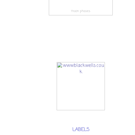
moon phases
LABELS