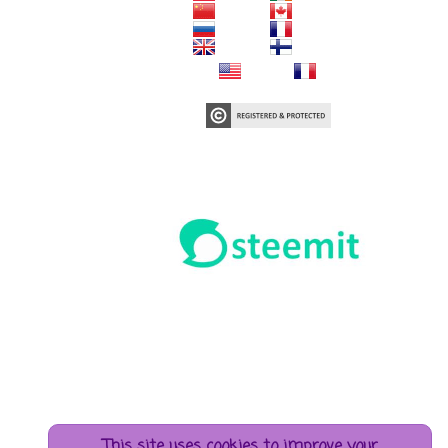
This site uses cookies to improve your