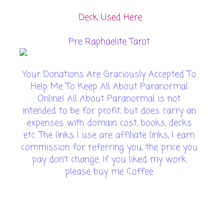
Deck Used Here
Pre Raphaelite Tarot
Your Donations Are Graciously Accepted To
Help Me To Keep All About Paranormal
Online! All About Paranormal is not
intended to be for profit, but does carry an
expenses with domain cost, books, decks
etc. The links I use are affiliate links, I earn
commission for referring you, the price you
pay don't change. If you liked my work
please buy me Coffee