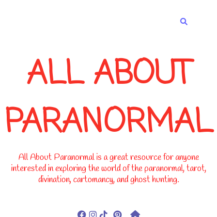
-->
ALL ABOUT
PARANORMAL
All About Paranormal is a great resource for anyone
interested in exploring the world of the paranormal, tarot,
divination, cartomancy, and ghost hunting.