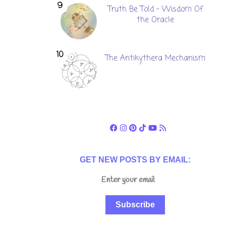
Truth Be Told - Wisdom Of
the Oracle
The Antikythera Mechanism
GET NEW POSTS BY EMAIL:
Subscribe