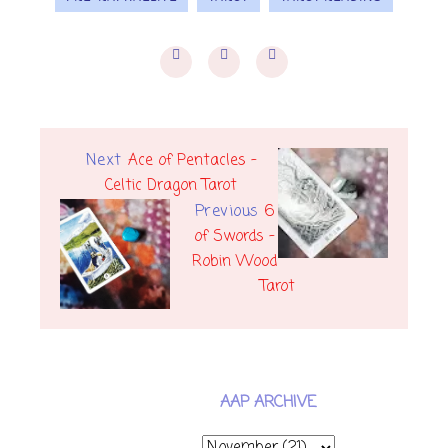
Next
Ace of Pentacles -
Celtic Dragon Tarot
Previous
6
of Swords -
Robin Wood
Tarot
AAP ARCHIVE