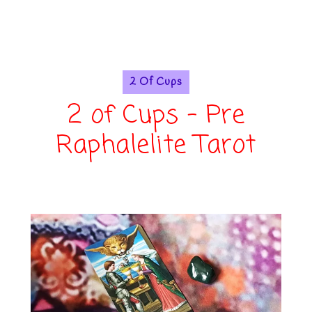
2 Of Cups
2 of Cups - Pre
Raphalelite Tarot