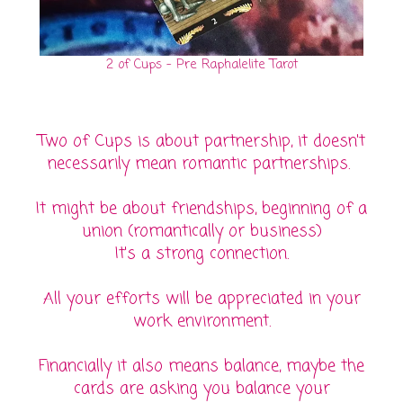
2 of Cups - Pre Raphalelite Tarot
Two of Cups is about partnership, it doesn't
necessarily mean romantic partnerships.
It might be about friendships, beginning of a
union (romantically or business)
It's a strong connection.
All your efforts will be appreciated in your
work environment.
Financially it also means balance, maybe the
cards are asking you balance your