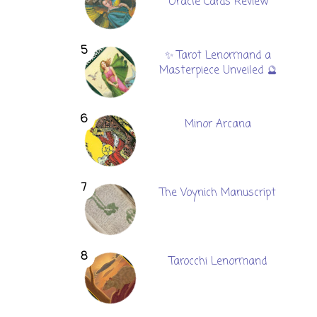
Oracle Cards Review
✨ Tarot Lenormand a
Masterpiece Unveiled 🔮
Minor Arcana
The Voynich Manuscript
Tarocchi Lenormand