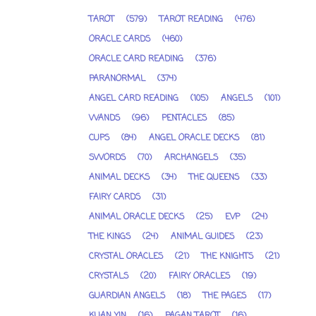
TAROT
(579)
TAROT READING
(476)
ORACLE CARDS
(460)
ORACLE CARD READING
(376)
PARANORMAL
(374)
ANGEL CARD READING
(105)
ANGELS
(101)
WANDS
(96)
PENTACLES
(85)
CUPS
(84)
ANGEL ORACLE DECKS
(81)
SWORDS
(70)
ARCHANGELS
(35)
ANIMAL DECKS
(34)
THE QUEENS
(33)
FAIRY CARDS
(31)
ANIMAL ORACLE DECKS
(25)
EVP
(24)
THE KINGS
(24)
ANIMAL GUIDES
(23)
CRYSTAL ORACLES
(21)
THE KNIGHTS
(21)
CRYSTALS
(20)
FAIRY ORACLES
(19)
GUARDIAN ANGELS
(18)
THE PAGES
(17)
KUAN YIN
(16)
PAGAN TAROT
(16)