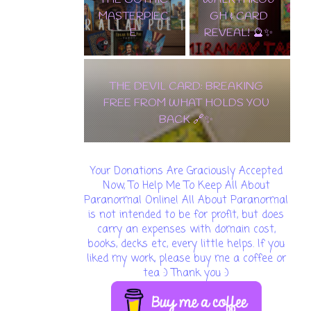
MASTERPIEC
GH & CARD
E
REVEAL! 🔮✨
THE DEVIL CARD: BREAKING
FREE FROM WHAT HOLDS YOU
BACK 🔗✨
Your Donations Are Graciously Accepted
Now, To Help Me To Keep All About
Paranormal Online! All About Paranormal
is not intended to be for profit, but does
carry an expenses with domain cost,
books, decks etc, every little helps. If you
liked my work, please buy me a coffee or
tea :) Thank you :)