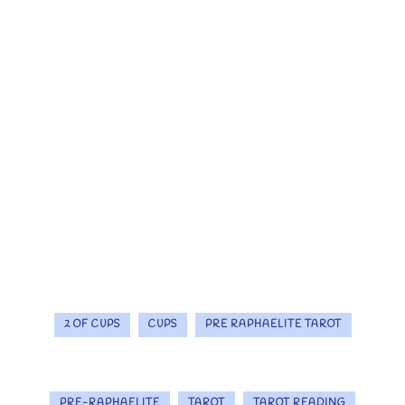
2 OF CUPS
CUPS
PRE RAPHAELITE TAROT
PRE-RAPHAELITE
TAROT
TAROT READING