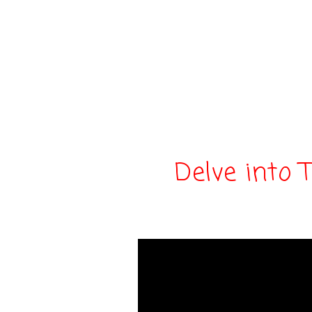
Delve into 