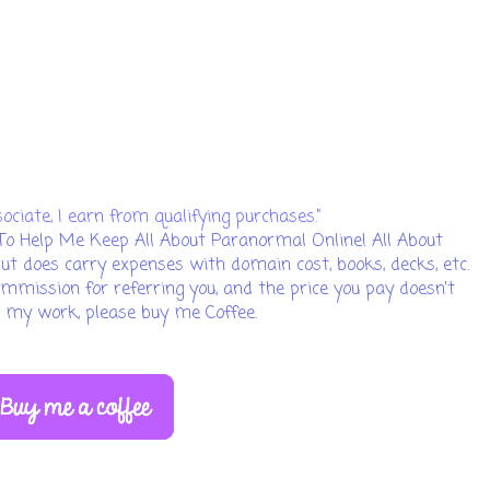
iate, I earn from qualifying purchases.”
To Help Me Keep All About Paranormal Online! All About
but does carry expenses with domain cost, books, decks, etc.
 commission for referring you, and the price you pay doesn't
ed my work, please buy me Coffee.