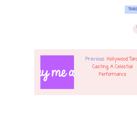
TAR
Previous
Hollywood Tar
Casting: A Celestial
Performance