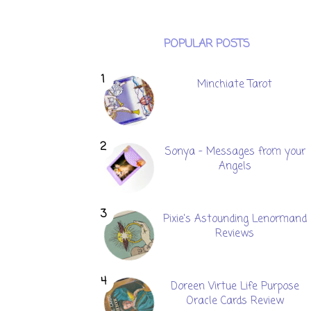
POPULAR POSTS
Minchiate Tarot
Sonya - Messages from your
Angels
Pixie's Astounding Lenormand
Reviews
Doreen Virtue Life Purpose
Oracle Cards Review