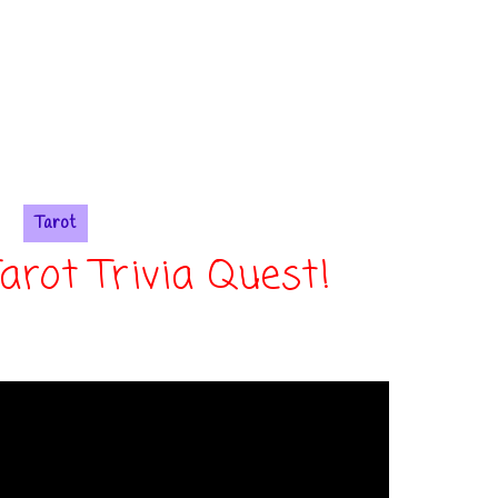
Tarot
Tarot Trivia Quest!