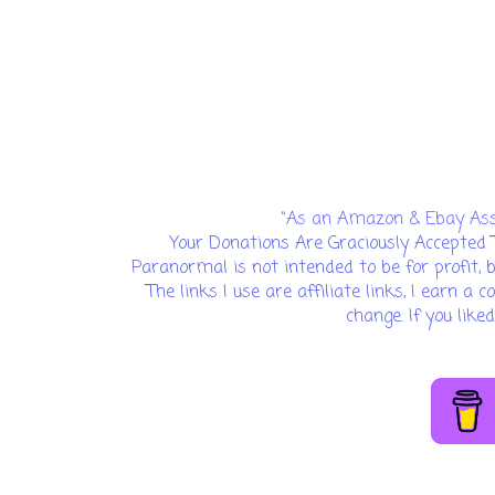
“As an Amazon & Ebay Assoc
Your Donations Are Graciously Accepted 
Paranormal is not intended to be for profit, 
The links I use are affiliate links, I earn a
change. If you lik