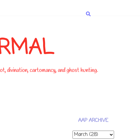
ORMAL
t, divination, cartomancy, and ghost hunting.
AAP ARCHIVE