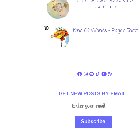
Truth Be Told - Wisdom Of
the Oracle
King Of Wands - Pagan Tarot
GET NEW POSTS BY EMAIL:
Subscribe