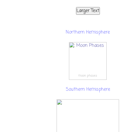
Larger Text
Northern Hemisphere
moon phases
Southern Hemisphere