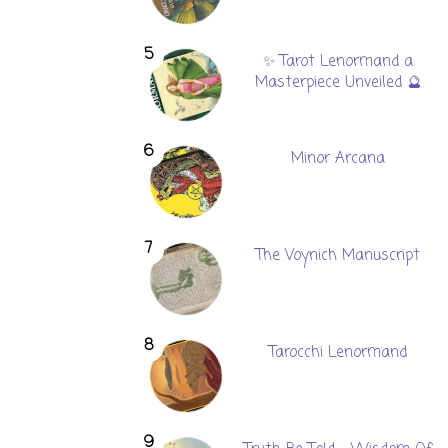
✨ Tarot Lenormand a
Masterpiece Unveiled 🔮
Minor Arcana
The Voynich Manuscript
Tarocchi Lenormand