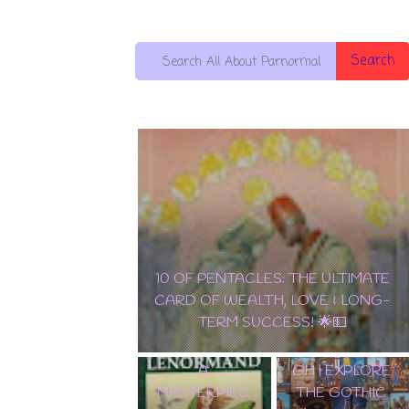
Search
10 OF PENTACLES: THE ULTIMATE
EDGAR
CARD OF WEALTH, LOVE & LONG-
ALLAN POE
TERM SUCCESS! 🌟💵
✨ TAROT
TAROT DECK
LENORMAND
WALKTHROU
A
GH | EXPLORE
MASTERPIEC
THE GOTHIC