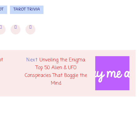
OT
TAROT TRIVIA
Next
ot
Unveiling the Enigma:
Top 50 Alien & UFO
Conspiracies That Boggle the
Mind