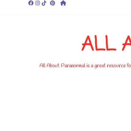
ALL 
All About Paranormal is a great resource for