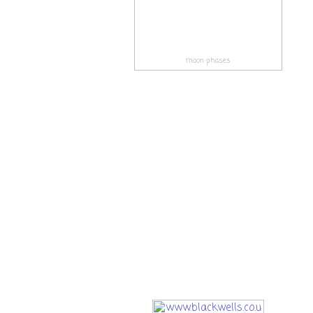
moon phases