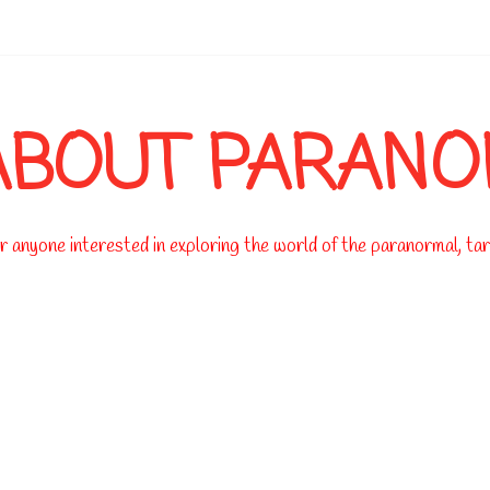
-->
ABOUT PARAN
 anyone interested in exploring the world of the paranormal, taro