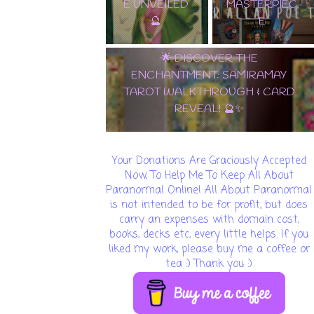
E UNVEILED
MASTERPIEC
🔮
E
🌟 DISCOVER THE
ENCHANTMENT: SAMIRAMAY
TAROT WALKTHROUGH & CARD
REVEAL! 🔮✨
Your Donations Are Graciously Accepted
Now, To Help Me To Keep All About
Paranormal Online! All About Paranormal
is not intended to be for profit, but does
carry an expenses with domain cost,
books, decks etc, every little helps. If you
liked my work, please buy me a coffee or
tea :) Thank you :)