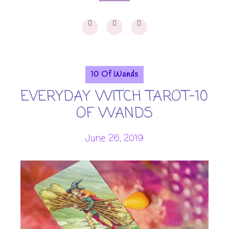
10 Of Wands
EVERYDAY WITCH TAROT-10
OF WANDS
June 26, 2019