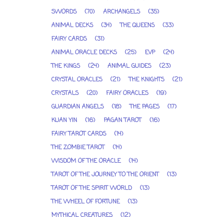
SWORDS
(70)
ARCHANGELS
(35)
ANIMAL DECKS
(34)
THE QUEENS
(33)
FAIRY CARDS
(31)
ANIMAL ORACLE DECKS
(25)
EVP
(24)
THE KINGS
(24)
ANIMAL GUIDES
(23)
CRYSTAL ORACLES
(21)
THE KNIGHTS
(21)
CRYSTALS
(20)
FAIRY ORACLES
(19)
GUARDIAN ANGELS
(18)
THE PAGES
(17)
KUAN YIN
(16)
PAGAN TAROT
(16)
FAIRY TAROT CARDS
(14)
THE ZOMBIE TAROT
(14)
WISDOM OF THE ORACLE
(14)
TAROT OF THE JOURNEY TO THE ORIENT
(13)
TAROT OF THE SPIRIT WORLD
(13)
THE WHEEL OF FORTUNE
(13)
MYTHICAL CREATURES
(12)