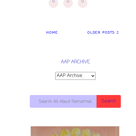
HOME
OLDER POSTS
AAP ARCHIVE
Search