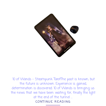
10 of Wands - Steampunk TarotThe past is known, but
the future is unknown. Experience is gained,
determination is discovered. 10 of Wands is bringing us
the news that we have been waiting for, finally the light
at the end of the tunnel ...
CONTINUE READING