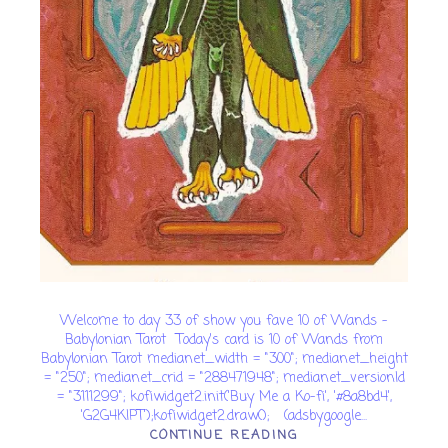
Welcome to day 33 of show you fave 10 of Wands -
Babylonian Tarot Today's card is 10 of Wands from
Babylonian Tarot medianet_width = "300"; medianet_height
= "250"; medianet_crid = "288471948"; medianet_versionId
= "3111299"; kofiwidget2.init('Buy Me a Ko-fi', '#8a8bd4',
'G2G4KIPT');kofiwidget2.draw(); (adsbygoogle...
CONTINUE READING