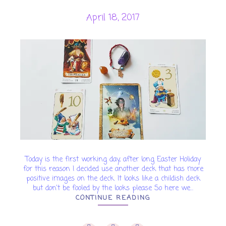
April 18, 2017
Today is the first working day, after long Easter Holiday
for this reason I decided use another deck that has more
positive images on the deck. It looks like a childish deck
but don't be fooled by the looks please So here we...
CONTINUE READING