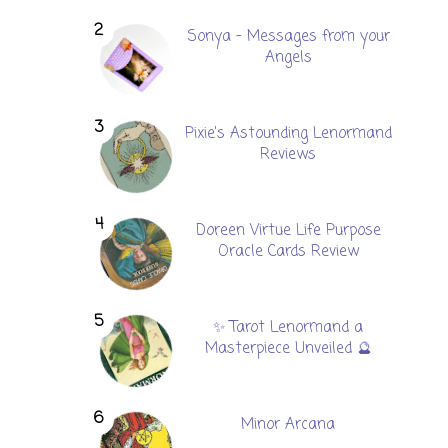
Sonya - Messages from your
Angels
Pixie's Astounding Lenormand
Reviews
Doreen Virtue Life Purpose
Oracle Cards Review
✨ Tarot Lenormand a
Masterpiece Unveiled 🔮
Minor Arcana