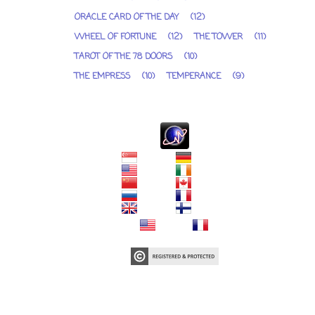
ORACLE CARD OF THE DAY
(12)
WHEEL OF FORTUNE
(12)
THE TOWER
(11)
TAROT OF THE 78 DOORS
(10)
THE EMPRESS
(10)
TEMPERANCE
(9)