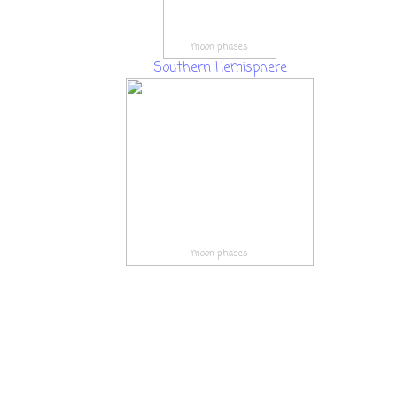
moon phases
Southern Hemisphere
moon phases