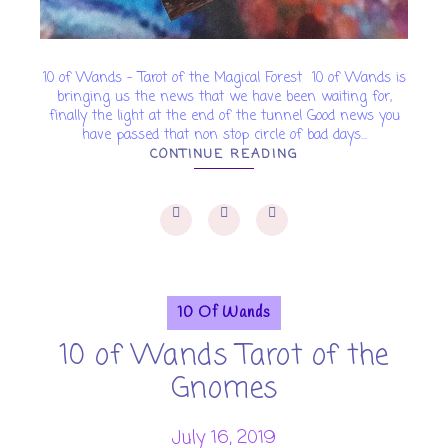
10 of Wands - Tarot of the Magical Forest 10 of Wands is
bringing us the news that we have been waiting for,
finally the light at the end of the tunnel Good news you
have passed that non stop circle of bad days...
CONTINUE READING
10 Of Wands
10 of Wands Tarot of the
Gnomes
July 16, 2019