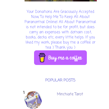
Your Donations Are Graciously Accepted
Now, To Help Me To Keep All About
Paranormal Online! All About Paranormal
is not intended to be for profit, but does
carry an expenses with domain cost,
books, decks etc, every little helps. If you
liked my work, please buy me a coffee or
tea :) Thank you :)
POPULAR POSTS
Minchiate Tarot