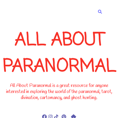
-->
ALL ABOUT
PARANORMAL
All About Paranormal is a great resource for anyone
interested in exploring the world of the paranormal, tarot,
divination, cartomancy, and ghost hunting.