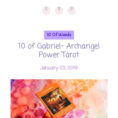
10 Of Wands
10 of Gabriel- Archangel
Power Tarot
January 03, 2019