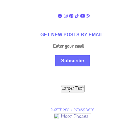
GET NEW POSTS BY EMAIL:
Subscribe
Larger Text
Northern Hemisphere