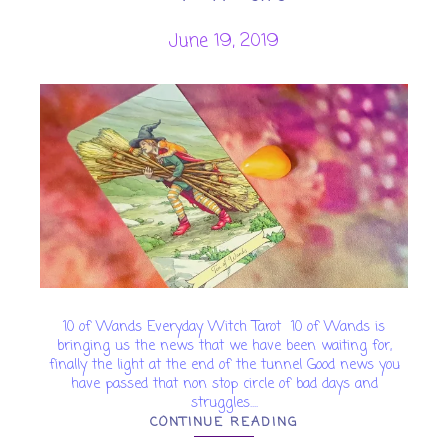
June 19, 2019
10 of Wands Everyday Witch Tarot 10 of Wands is
bringing us the news that we have been waiting for,
finally the light at the end of the tunnel Good news you
have passed that non stop circle of bad days and
struggles....
CONTINUE READING