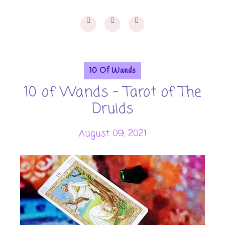
10 Of Wands
10 of Wands - Tarot of The
Druids
August 09, 2021