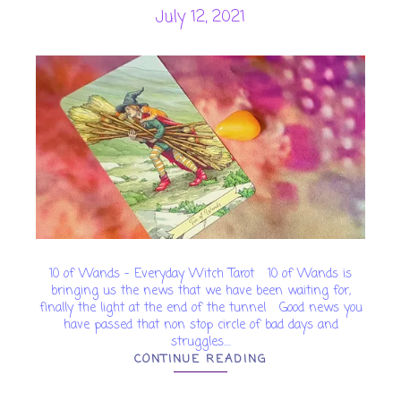
July 12, 2021
10 of Wands - Everyday Witch Tarot 10 of Wands is
bringing us the news that we have been waiting for,
finally the light at the end of the tunnel Good news you
have passed that non stop circle of bad days and
struggles....
CONTINUE READING