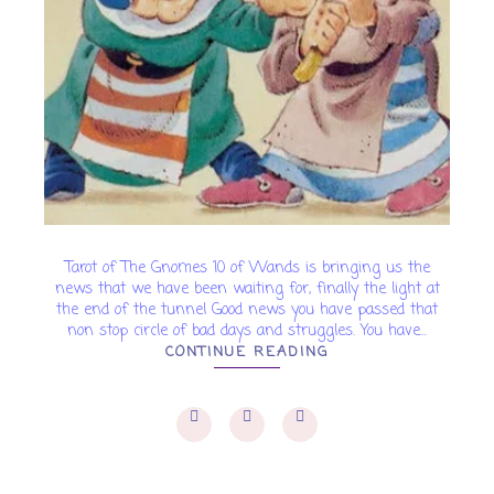
Tarot of The Gnomes 10 of Wands is bringing us the
news that we have been waiting for, finally the light at
the end of the tunnel Good news you have passed that
non stop circle of bad days and struggles. You have...
CONTINUE READING