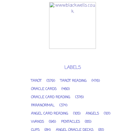
LABELS
TAROT
(579)
TAROT READING
(476)
ORACLE CARDS
(460)
ORACLE CARD READING
(376)
PARANORMAL
(374)
ANGEL CARD READING
(105)
ANGELS
(101)
WANDS
(96)
PENTACLES
(85)
CUPS
(84)
ANGEL ORACLE DECKS
(81)