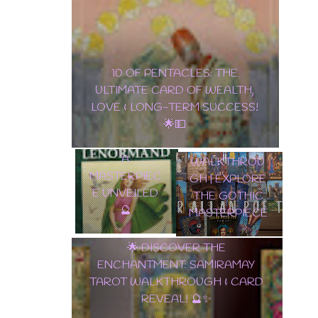
10 OF PENTACLES: THE ULTIMATE
EDGAR
CARD OF WEALTH, LOVE & LONG-
ALLAN POE
TERM SUCCESS! 🌟💵
✨ TAROT
TAROT DECK
LENORMAND
WALKTHROU
A
GH | EXPLORE
MASTERPIEC
THE GOTHIC
E UNVEILED
MASTERPIEC
🔮
E
🌟 DISCOVER THE
ENCHANTMENT: SAMIRAMAY
TAROT WALKTHROUGH & CARD
REVEAL! 🔮✨