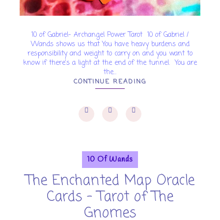
10 of Gabriel- Archangel Power Tarot 10 of Gabriel /
Wands shows us that You have heavy burdens and
responsibility and weight to carry on and you want to
know if there's a light at the end of the tunnel. You are
the...
CONTINUE READING
10 Of Wands
The Enchanted Map Oracle
Cards - Tarot of The
Gnomes