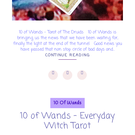
10 of Wands - Tarot of The Druids 10 of Wands is
bringing us the news that we have been waiting for,
finally the light at the end of the tunnel Good news you
have passed that non stop circle of bad days and...
CONTINUE READING
10 Of Wands
10 of Wands - Everyday
Witch Tarot