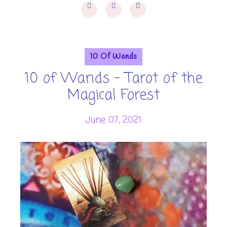
10 Of Wands
10 of Wands - Tarot of the
Magical Forest
June 07, 2021