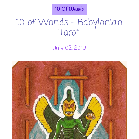
10 Of Wands
10 of Wands - Babylonian
Tarot
July 02, 2019