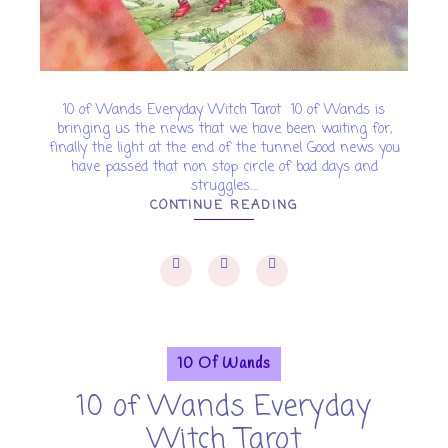
10 of Wands Everyday Witch Tarot 10 of Wands is
bringing us the news that we have been waiting for,
finally the light at the end of the tunnel Good news you
have passed that non stop circle of bad days and
struggles....
CONTINUE READING
10 Of Wands
10 of Wands Everyday
Witch Tarot