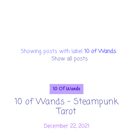
Showing posts with label
10 of Wands
.
Show all posts
10 Of Wands
10 of Wands - Steampunk
Tarot
December 22, 2021