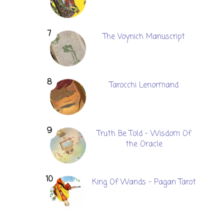
The Voynich Manuscript
Tarocchi Lenormand
Truth Be Told - Wisdom Of
the Oracle
King Of Wands - Pagan Tarot