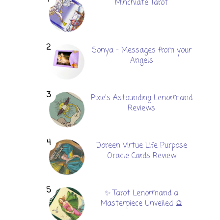
Minchiate Tarot
Sonya - Messages from your
Angels
Pixie's Astounding Lenormand
Reviews
Doreen Virtue Life Purpose
Oracle Cards Review
✨ Tarot Lenormand a
Masterpiece Unveiled 🔮