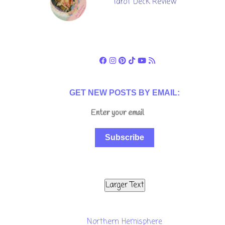
Tarot Deck Review
GET NEW POSTS BY EMAIL:
Subscribe
Larger Text
Northern Hemisphere