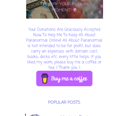
THE DAY: YOUR BIG WIN
MOMENT! 🌍
Your Donations Are Graciously Accepted
Now, To Help Me To Keep All About
Paranormal Online! All About Paranormal
is not intended to be for profit, but does
carry an expenses with domain cost,
books, decks etc, every little helps. If you
liked my work, please buy me a coffee or
tea :) Thank you :)
POPULAR POSTS