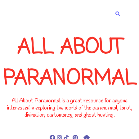
-->
ALL ABOUT
PARANORMAL
All About Paranormal is a great resource for anyone
interested in exploring the world of the paranormal, tarot,
divination, cartomancy, and ghost hunting.