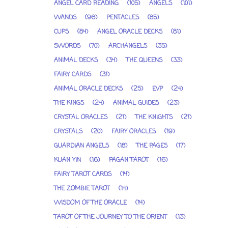
ANGEL CARD READING
(105)
ANGELS
(101)
WANDS
(96)
PENTACLES
(85)
CUPS
(84)
ANGEL ORACLE DECKS
(81)
SWORDS
(70)
ARCHANGELS
(35)
ANIMAL DECKS
(34)
THE QUEENS
(33)
FAIRY CARDS
(31)
ANIMAL ORACLE DECKS
(25)
EVP
(24)
THE KINGS
(24)
ANIMAL GUIDES
(23)
CRYSTAL ORACLES
(21)
THE KNIGHTS
(21)
CRYSTALS
(20)
FAIRY ORACLES
(19)
GUARDIAN ANGELS
(18)
THE PAGES
(17)
KUAN YIN
(16)
PAGAN TAROT
(16)
FAIRY TAROT CARDS
(14)
THE ZOMBIE TAROT
(14)
WISDOM OF THE ORACLE
(14)
TAROT OF THE JOURNEY TO THE ORIENT
(13)