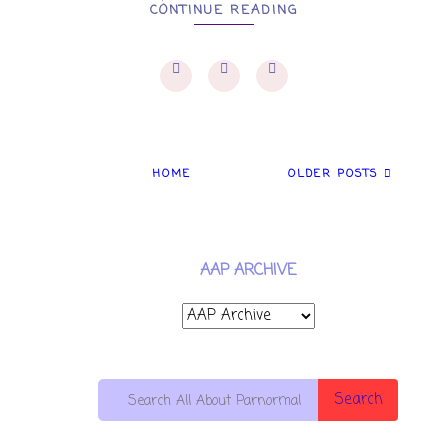
CONTINUE READING
HOME
OLDER POSTS
AAP ARCHIVE
Search