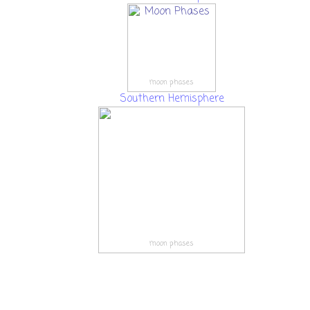
moon phases
Southern Hemisphere
moon phases