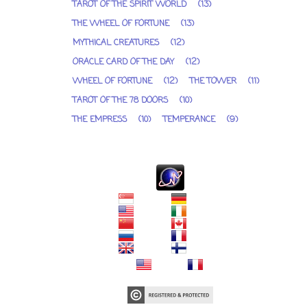
TAROT OF THE SPIRIT WORLD
(13)
THE WHEEL OF FORTUNE
(13)
MYTHICAL CREATURES
(12)
ORACLE CARD OF THE DAY
(12)
WHEEL OF FORTUNE
(12)
THE TOWER
(11)
TAROT OF THE 78 DOORS
(10)
THE EMPRESS
(10)
TEMPERANCE
(9)