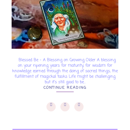
Blessed Be - A Blessing on Growing Older A blessing
on your ripening years for maturity, for wisdom for
knowledge earned through the doing of sacred things, the
fulfillment of magickal tasks Life might be challenging
but it's still good to be...
CONTINUE READING