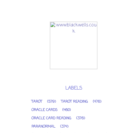
LABELS
TAROT
(579)
TAROT READING
(476)
ORACLE CARDS
(460)
ORACLE CARD READING
(376)
PARANORMAL
(374)