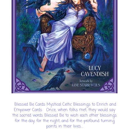
Blessed Be Cards Mystical Celtic Blessings to Enrich and
Empower Cards Once, when folks met, they would say
the sacred words Blessed Be to wish each other blessings
for the day, for the night, and for the profound turning
points in their lives....