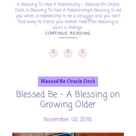
A Blessing To Heal A Relationship - Blessed Be Oracle
Deck A Blessing To Heal A RelationshipA blessing to aid
you when a relationship to be a struggle, and you can't
find away to mend your broken heartThis blessing is
yours a change...
CONTINUE READING
Blessed Be Oracle Deck
Blessed Be - A Blessing on
Growing Older
November 02, 2018