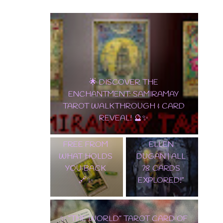
🔮 "IN-DEPTH
🌟 DISCOVER THE
GUIDE TO
ENCHANTMENT: SAMIRAMAY
THE POCKET
TAROT WALKTHROUGH & CARD
THE DEVIL
EDITION OF
REVEAL! 🔮✨
CARD:
WITCHES
BREAKING
TAROT BY
FREE FROM
ELLEN
WHAT HOLDS
DUGAN | ALL
YOU BACK
78 CARDS
🔗✨
EXPLORED!"
✨ “THE WORLD” TAROT CARD OF