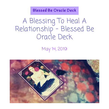
Blessed Be Oracle Deck
A Blessing To Heal A
Relationship - Blessed Be
Oracle Deck
May 14, 2019