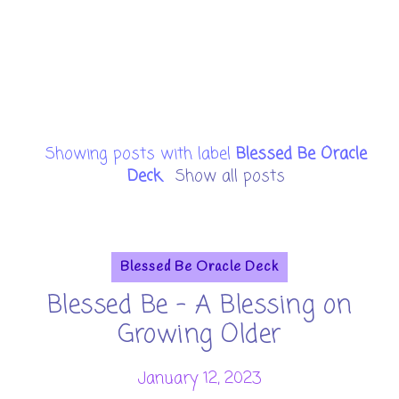
Showing posts with label
Blessed Be Oracle
Deck
.
Show all posts
Blessed Be Oracle Deck
Blessed Be - A Blessing on
Growing Older
January 12, 2023