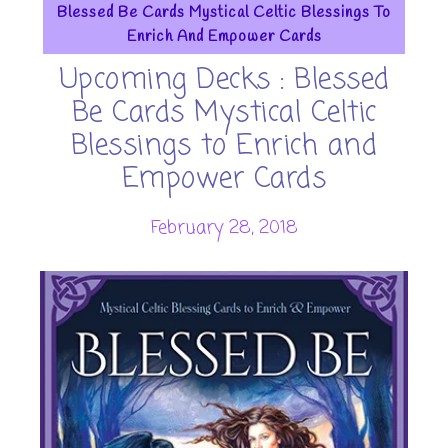
Blessed Be Cards Mystical Celtic Blessings To
Enrich And Empower Cards
Upcoming Decks : Blessed
Be Cards Mystical Celtic
Blessings to Enrich and
Empower Cards
February 28, 2018