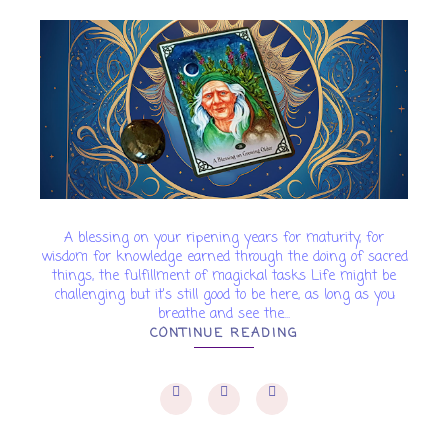
A blessing on your ripening years for maturity, for
wisdom for knowledge earned through the doing of sacred
things, the fulfillment of magickal tasks Life might be
challenging but it's still good to be here, as long as you
breathe and see the...
CONTINUE READING