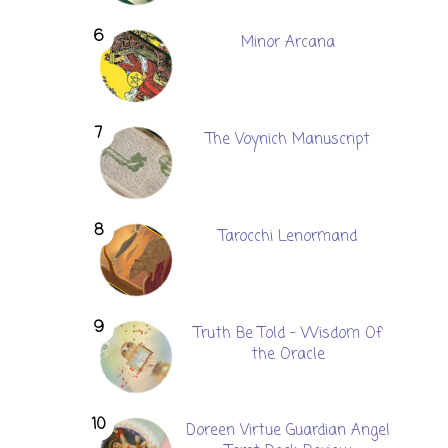
Minor Arcana
The Voynich Manuscript
Tarocchi Lenormand
Truth Be Told - Wisdom Of
the Oracle
Doreen Virtue Guardian Angel