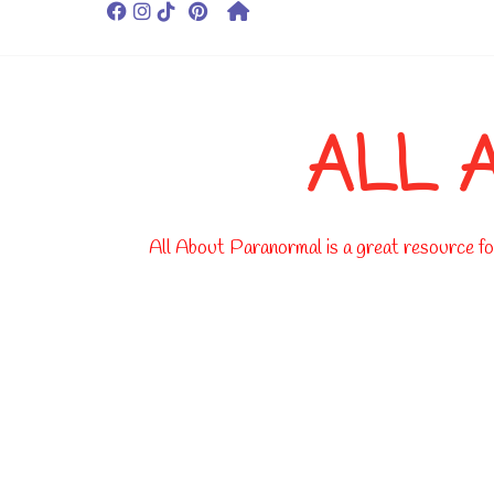
ALL 
All About Paranormal is a great resource for