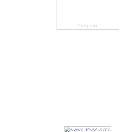
moon phases