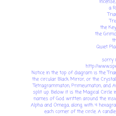
Incense
a R
Tri
Tri
the Ke
the Grimo
t
Quiet Pla
sorry 
http://www.spe
Notice in the top of diagram is the Tria
the circular Black Mirror, or the Cryst
Tetragrammaton, Primeumaton, and Ana
split up. Below it is the Magical Circle
names of God written around the insid
Alpha and Omega, along with 4 hexagra
each corner of the circle. A candl