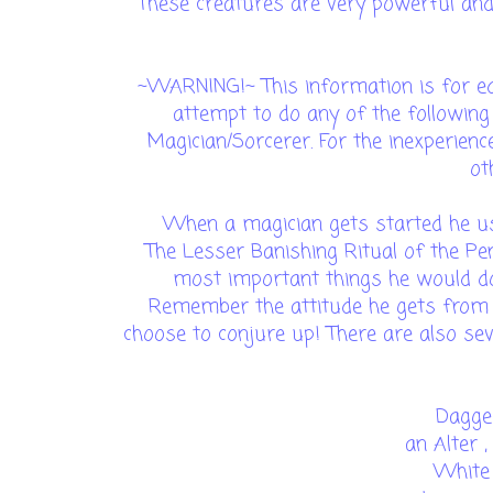
These creatures are very powerful an
~WARNING!~ This information is for ed
attempt to do any of the following
Magician/Sorcerer. For the inexperien
ot
When a magician gets started he usu
The Lesser Banishing Ritual of the Pen
most important things he would do 
Remember the attitude he gets from a
choose to conjure up! There are also se
Dagger
an Alter ,
White 