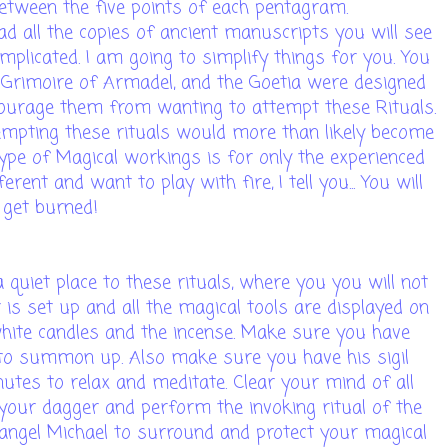
etween the five points of each pentagram.
ad all the copies of ancient manuscripts you will see
omplicated. I am going to simplify things for you. You
 Grimoire of Armadel, and the Goetia were designed
courage them from wanting to attempt these Rituals.
empting these rituals would more than likely become
type of Magical workings is for only the experienced
ent and want to play with fire, I tell you... You will
get burned!
quiet place to these rituals, where you you will not
 is set up and all the magical tools are displayed on
 white candles and the incense. Make sure you have
e to summon up. Also make sure you have his sigil
tes to relax and meditate. Clear your mind of all
our dagger and perform the invoking ritual of the
angel Michael to surround and protect your magical