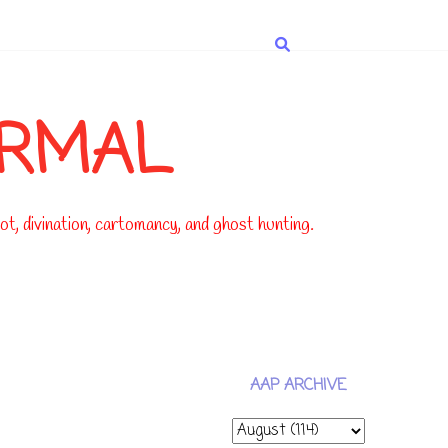
ORMAL
t, divination, cartomancy, and ghost hunting.
AAP ARCHIVE