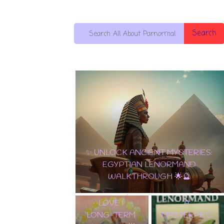
Search
10 OF
PENTACLES:
✨ UNLOCK ANCIENT MYSTERIES:
THE
EGYPTIAN LENORMAND
ULTIMATE
WALKTHROUGH 🌟🔮
CARD OF
✨ TAROT
WEALTH,
LENORMAND
LOVE &
A
LONG-TERM
MASTERPIEC