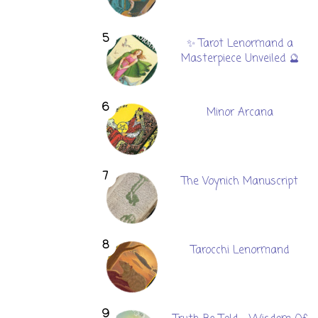
✨ Tarot Lenormand a
Masterpiece Unveiled 🔮
Minor Arcana
The Voynich Manuscript
Tarocchi Lenormand