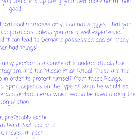
d you could end up doing your self more harm than
good.
ucational purposes only! I do not suggest that you
 conjuration's unless you are a well experienced
ced it can lead to Demonic possession and or many
her bad things!
ally performs a couple of standard rituals like
tagram, and the Middle Pillar Ritual. These are the
in order to protect himself from these Beings.
 spirit depends on the type of spirit he would so
veral standard items which would be used during the
conjuration...
, preferably exotic
 at least 3'x3' top on it
Candles, at least 4