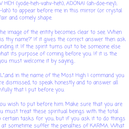
 HEH (yode-heh-vahv-heh), ADONAI (ah-doe-ney),
lah) to appear before me in this mirror (or crystal
 fair and comely shape.
 the image of the entity becomes clear to see. When
 is thy name?" If it gives the correct answer then ask
nding it. If the spirit turns out to be someone else
hat its purpose of coming before you. If it is the
 you must welcome it by saying...
AEL",and in the name of the Most High I command you
are dismissed, to speak honestly and to answer all
fully that I put before you.
ou wish to put before him. Make sure that you are
ou must treat these spiritual beings with the total
certain tasks for you, but if you ask it to do things
l at sometime suffer the penalties of KARMA. What