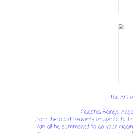
The Art of
Celestial Beings, Ang
From the most heavenly of spirits to th
can all be summoned to do your biddin