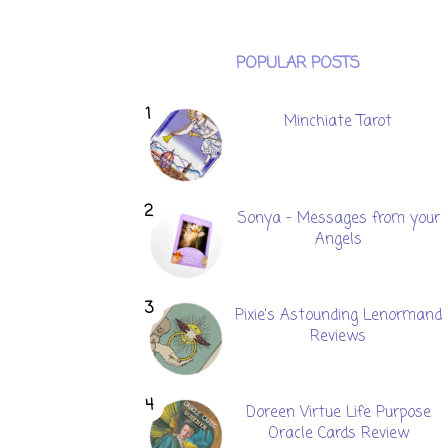
POPULAR POSTS
Minchiate Tarot
Sonya - Messages from your
Angels
Pixie's Astounding Lenormand
Reviews
Doreen Virtue Life Purpose
Oracle Cards Review