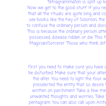
Tetragrammaton is split up b
Now we get to the good stuff. If you re
that all the rituals are quite long and c
see books like the Key of Solomon, the
to confuse the ordinary person and dis
This is because the ordinary person att
possessed, disease ridden or die. This 
Magician/Sorcerer. Those who think differ
First you need to make sure you have a 
be disturbed. Make sure that your alter
the alter. You need to light the four
preselected the entity that so desir
written on parchment. Take a few minu
unwanted thoughts and worries. Take y
pentagram. You can also call upon Arch