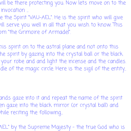
 will be there protecting you. Now lets move on to the
invocation ...
 the Spirit "VAU-AEL". He is the spirit who will give
ill serve you well in all that you wish to know. This
rom "the Grimoire of Armadel".
his spirit on to the astral plane and not onto this
he spirit by gazing into the crystal ball or the black
n your robe and and light the incense and the candles.
le of the magic circle. Here is the sigil of the entity...
 hands gaze into it and repeat the name of the spirit
en gaze into the black mirror (or crystal ball) and
ile reciting the following...
U-AEL" by the Supreme Majesty - the true God who is