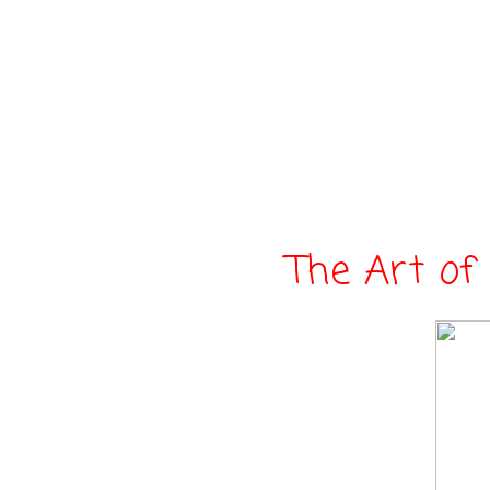
The Art of 