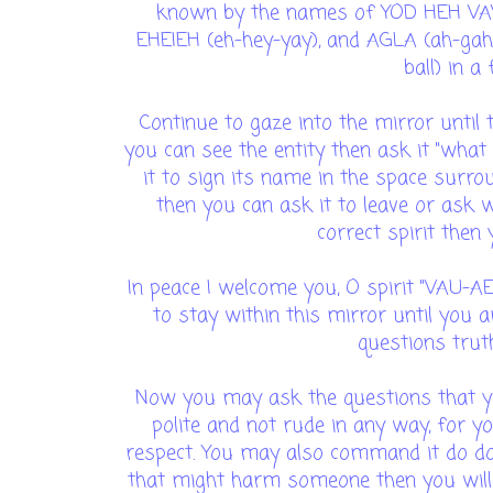
known by the names of YOD HEH VAV
EHEIEH (eh-hey-yay), and AGLA (ah-gah-
ball) in a
Continue to gaze into the mirror until
you can see the entity then ask it "what
it to sign its name in the space surrou
then you can ask it to leave or ask w
correct spirit then
In peace I welcome you, O spirit "VAU-
to stay within this mirror until you 
questions truth
Now you may ask the questions that y
polite and not rude in any way, for y
respect. You may also command it do do 
that might harm someone then you wil