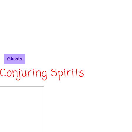
Ghosts
Conjuring Spirits