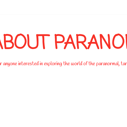
-->
ABOUT PARAN
 anyone interested in exploring the world of the paranormal, taro