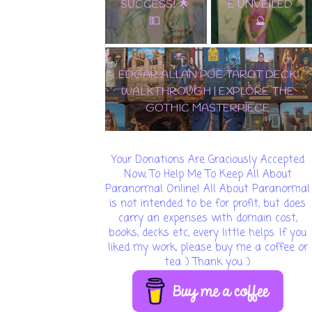
SUCCESS! 🌟
E UNVEILED
💵
🔮
EDGAR ALLAN POE TAROT DECK
WALKTHROUGH | EXPLORE THE
GOTHIC MASTERPIECE
Your Donations Are Graciously Accepted
Now, To Help Me To Keep All About
Paranormal Online! All About Paranormal
is not intended to be for profit, but does
carry an expenses with domain cost,
books, decks etc, every little helps. If you
liked my work, please buy me a coffee or
tea :) Thank you :)