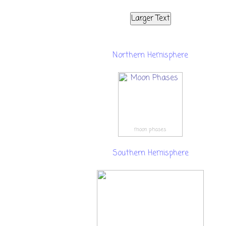
Larger Text
Northern Hemisphere
moon phases
Southern Hemisphere