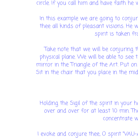
circle. If you call him and have faith he
In this example we are going to conjure
thee all kinds of pleasant visions. He w
spirit is taken f
Take note that we will be conjuring t
physical plane. We will be able to see t
mirror in the Triangle of the Art. Put o
Sit in the chair that you place in the midd
Holding the Sigil of the spirit in your
over and over for at least 10 min. Th
concentrate wh
I evoke and conjure thee, O spirit "VA