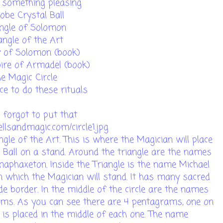
, something pleasing
obe Crystal Ball
angle of Solomon
angle of the Art
y of Solomon (book)
ire of Armadel (book)
he Magic Circle
ce to do these rituals
i forgot to put that
llsandmagic.com/circle1.jpg
ngle of the Art. This is where the Magician will place
al Ball on a stand. Around the triangle are the names
phaxeton. Inside the Triangle is the name Michael
 in which the Magician will stand. It has many sacred
e border. In the middle of the circle are the names
ms. As you can see there are 4 pentagrams, one on
e is placed in the middle of each one. The name