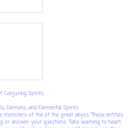
 Conjuring Spirits . . .
els, Demons, and Elemental Spirits.
e monsters of the of the great abyss. These entities
g or answer your questions. Take warning to heart.