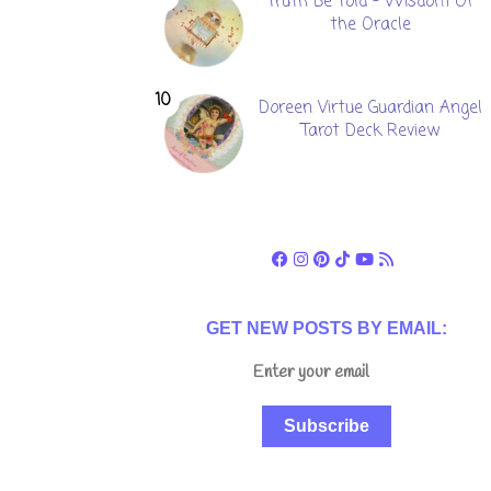
Truth Be Told - Wisdom Of
the Oracle
Doreen Virtue Guardian Angel
Tarot Deck Review
GET NEW POSTS BY EMAIL:
Subscribe