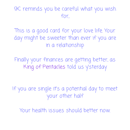
9C reminds you be careful what you wish
for,
This is a good card for your love life. Your
day might be sweeter than ever if you are
in a relationship
Finally your finances are getting better, as
King of Pentacles
told us y'sterday
If you are single it's a potential day to meet
your other half
Your health issues should better now.