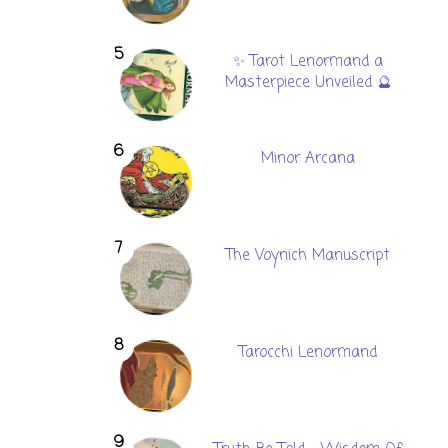
✨ Tarot Lenormand a
Masterpiece Unveiled 🔮
Minor Arcana
The Voynich Manuscript
Tarocchi Lenormand