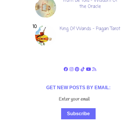
Truth Be Told - Wisdom Of
the Oracle
King Of Wands - Pagan Tarot
GET NEW POSTS BY EMAIL:
Subscribe