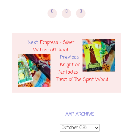
Next
Empress - Silver
Witchcraft Tarot
Previous
Knight of
Pentacles -
Tarot of The Spirit World
AAP ARCHIVE