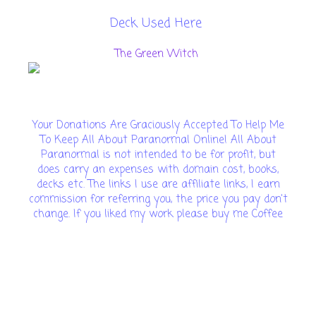
Deck Used Here
The Green Witch
Your Donations Are Graciously Accepted To Help Me
To Keep All About Paranormal Online! All About
Paranormal is not intended to be for profit, but
does carry an expenses with domain cost, books,
decks etc. The links I use are affiliate links, I earn
commission for referring you, the price you pay don't
change. If you liked my work please buy me Coffee