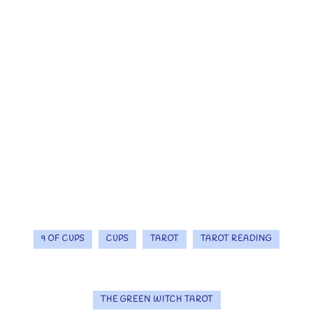
9 OF CUPS
CUPS
TAROT
TAROT READING
THE GREEN WITCH TAROT