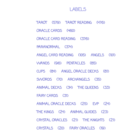
LABELS
TAROT
(579)
TAROT READING
(476)
ORACLE CARDS
(460)
ORACLE CARD READING
(376)
PARANORMAL
(374)
ANGEL CARD READING
(105)
ANGELS
(101)
WANDS
(96)
PENTACLES
(85)
CUPS
(84)
ANGEL ORACLE DECKS
(81)
SWORDS
(70)
ARCHANGELS
(35)
ANIMAL DECKS
(34)
THE QUEENS
(33)
FAIRY CARDS
(31)
ANIMAL ORACLE DECKS
(25)
EVP
(24)
THE KINGS
(24)
ANIMAL GUIDES
(23)
CRYSTAL ORACLES
(21)
THE KNIGHTS
(21)
CRYSTALS
(20)
FAIRY ORACLES
(19)