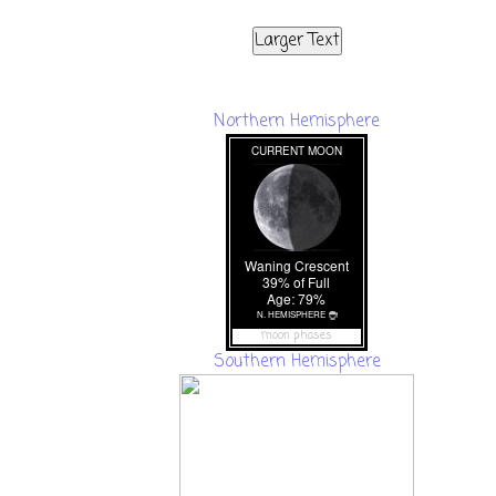
Larger Text
Northern Hemisphere
moon phases
Southern Hemisphere