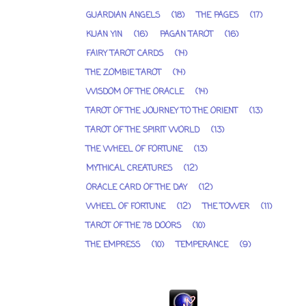
GUARDIAN ANGELS
(18)
THE PAGES
(17)
KUAN YIN
(16)
PAGAN TAROT
(16)
FAIRY TAROT CARDS
(14)
THE ZOMBIE TAROT
(14)
WISDOM OF THE ORACLE
(14)
TAROT OF THE JOURNEY TO THE ORIENT
(13)
TAROT OF THE SPIRIT WORLD
(13)
THE WHEEL OF FORTUNE
(13)
MYTHICAL CREATURES
(12)
ORACLE CARD OF THE DAY
(12)
WHEEL OF FORTUNE
(12)
THE TOWER
(11)
TAROT OF THE 78 DOORS
(10)
THE EMPRESS
(10)
TEMPERANCE
(9)