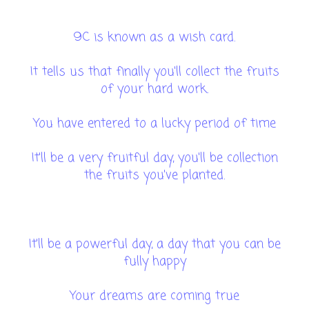
9C is known as a wish card.
It tells us that finally you'll collect the fruits
of your hard work.
You have entered to a lucky period of time
It'll be a very fruitful day, you'll be collection
the fruits you've planted.
It'll be a powerful day, a day that you can be
fully happy
Your dreams are coming true