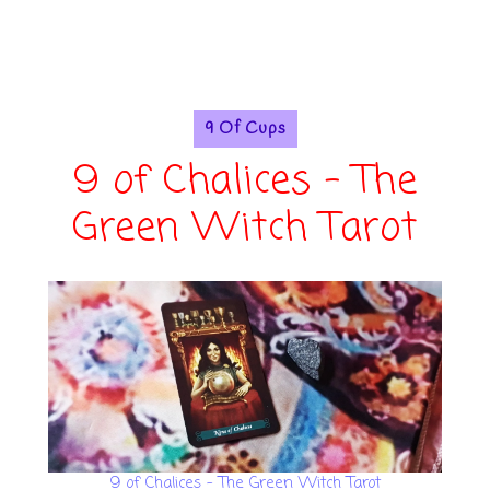
9 Of Cups
9 of Chalices - The
Green Witch Tarot
9 of Chalices - The Green Witch Tarot