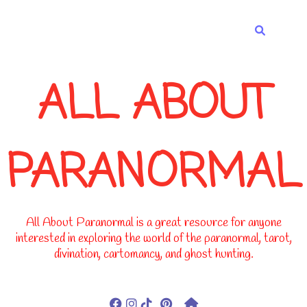
-->
ALL ABOUT
PARANORMAL
All About Paranormal is a great resource for anyone
interested in exploring the world of the paranormal, tarot,
divination, cartomancy, and ghost hunting.