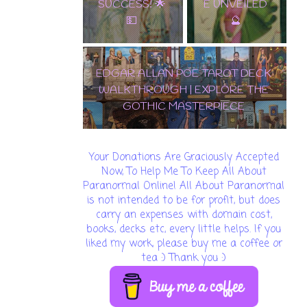
E UNVEILED
🔮
EDGAR ALLAN POE TAROT
DECK WALKTHROUGH |
🌟 DISCOVER THE
EXPLORE THE GOTHIC
ENCHANTMENT: SAMIRAMAY
MASTERPIECE
TAROT WALKTHROUGH & CARD
REVEAL! 🔮✨
Your Donations Are Graciously Accepted
Now, To Help Me To Keep All About
Paranormal Online! All About Paranormal
is not intended to be for profit, but does
carry an expenses with domain cost,
books, decks etc, every little helps. If you
liked my work, please buy me a coffee or
tea :) Thank you :)