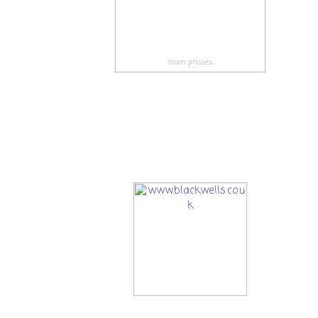
moon phases