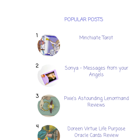
POPULAR POSTS
Minchiate Tarot
Sonya - Messages from your
Angels
Pixie's Astounding Lenormand
Reviews
Doreen Virtue Life Purpose
Oracle Cards Review