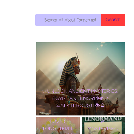
Search
10 OF PENTACLES:
THE ULTIMATE
✨ TAROT
CARD OF WEALTH,
LENORMAND
LOVE & LONG-
A
TERM SUCCESS! 🌟
MASTERPIEC
💵