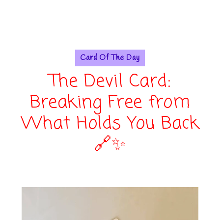
Card Of The Day
The Devil Card:
Breaking Free from
What Holds You Back
🔗✨