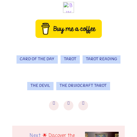
CARD OF THE DAY
TAROT
TAROT READING
THE DEVIL
THE DRUIDCRAFT TAROT
Next
🌟 Discover the