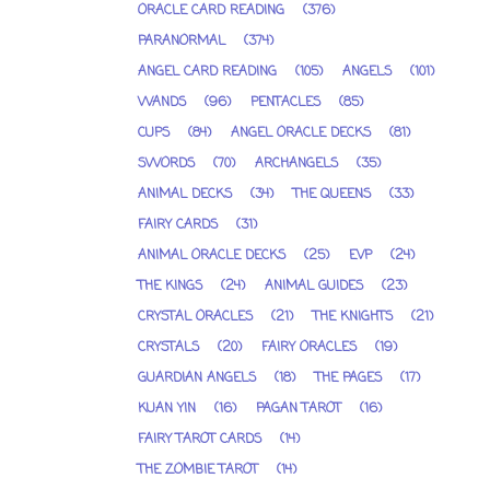
ORACLE CARD READING
(376)
PARANORMAL
(374)
ANGEL CARD READING
(105)
ANGELS
(101)
WANDS
(96)
PENTACLES
(85)
CUPS
(84)
ANGEL ORACLE DECKS
(81)
SWORDS
(70)
ARCHANGELS
(35)
ANIMAL DECKS
(34)
THE QUEENS
(33)
FAIRY CARDS
(31)
ANIMAL ORACLE DECKS
(25)
EVP
(24)
THE KINGS
(24)
ANIMAL GUIDES
(23)
CRYSTAL ORACLES
(21)
THE KNIGHTS
(21)
CRYSTALS
(20)
FAIRY ORACLES
(19)
GUARDIAN ANGELS
(18)
THE PAGES
(17)
KUAN YIN
(16)
PAGAN TAROT
(16)
FAIRY TAROT CARDS
(14)
THE ZOMBIE TAROT
(14)