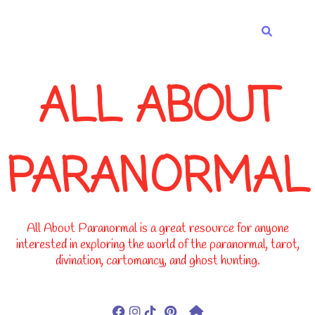
-->
ALL ABOUT
PARANORMAL
All About Paranormal is a great resource for anyone
interested in exploring the world of the paranormal, tarot,
divination, cartomancy, and ghost hunting.