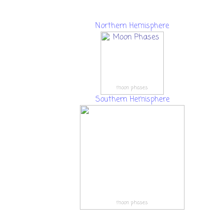
Northern Hemisphere
moon phases
Southern Hemisphere
moon phases