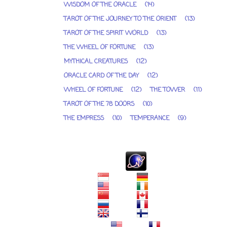
WISDOM OF THE ORACLE
(14)
TAROT OF THE JOURNEY TO THE ORIENT
(13)
TAROT OF THE SPIRIT WORLD
(13)
THE WHEEL OF FORTUNE
(13)
MYTHICAL CREATURES
(12)
ORACLE CARD OF THE DAY
(12)
WHEEL OF FORTUNE
(12)
THE TOWER
(11)
TAROT OF THE 78 DOORS
(10)
THE EMPRESS
(10)
TEMPERANCE
(9)