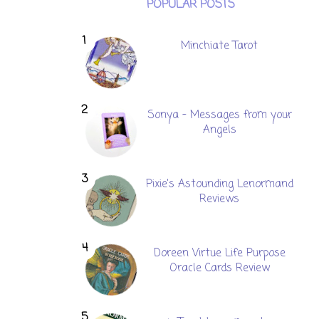
POPULAR POSTS
Minchiate Tarot
Sonya - Messages from your
Angels
Pixie's Astounding Lenormand
Reviews
Doreen Virtue Life Purpose
Oracle Cards Review