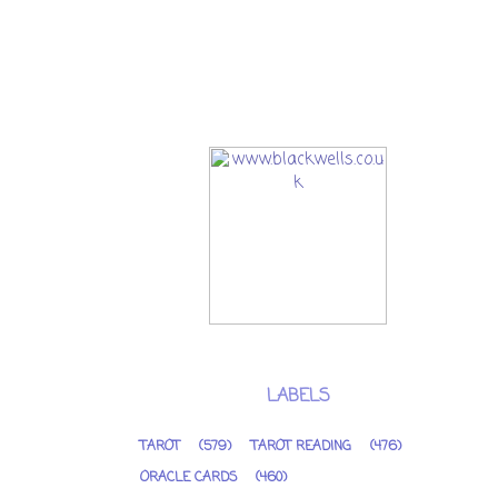
LABELS
TAROT
(579)
TAROT READING
(476)
ORACLE CARDS
(460)