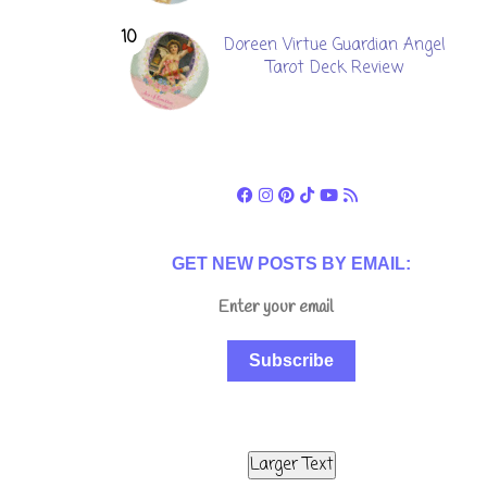
Doreen Virtue Guardian Angel
Tarot Deck Review
GET NEW POSTS BY EMAIL:
Subscribe
Larger Text