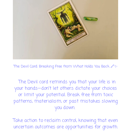
The Devil Card: Breaking Free from What Holds You Back 🔗✨
The Devil card reminds you that your life is in
your hands—don’t let others dictate your choices
or limit your potential. Break free from toxic
patterns, materialism, or past mistakes slowing
you down.
Take action to reclaim control, knowing that even
uncertain outcomes are opportunities for growth.