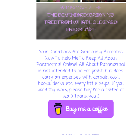
THE DEVIL CARD: BREAKING
FREE FROM WHAT HOLDS YOU
BACK 🔗✨
Your Donations Are Graciously Accepted
Now, To Help Me To Keep All About
Paranormal Online! All About Paranormal
is not intended to be for profit, but does
carry an expenses with domain cost,
books, decks etc, every little helps. If you
liked my work, please buy me a coffee or
tea :) Thank you :)