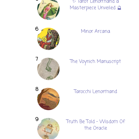
✨ Tarot Lenormand a
Masterpiece Unveiled 🔮
Minor Arcana
The Voynich Manuscript
Tarocchi Lenormand
Truth Be Told - Wisdom Of
the Oracle