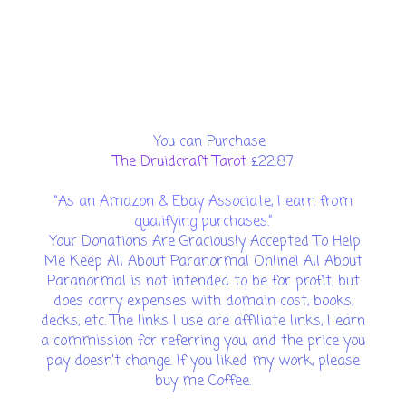
You can Purchase
The Druidcraft Tarot
£22.87
“As an Amazon & Ebay Associate, I earn from
qualifying purchases.”
Your Donations Are Graciously Accepted To Help
Me Keep All About Paranormal Online! All About
Paranormal is not intended to be for profit, but
does carry expenses with domain cost, books,
decks, etc. The links I use are affiliate links, I earn
a commission for referring you, and the price you
pay doesn't change. If you liked my work, please
buy me Coffee.