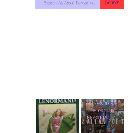
Search
🌟 DISCOVER
EDGAR
THE
✨ TAROT LENORMAND A
ALLAN POE
ENCHANTME
MASTERPIECE UNVEILED 🔮
TAROT DECK
NT:
WALKTHROU
SAMIRAMAY
GH | EXPLORE
TAROT
THE GOTHIC
WALKTHROU
MASTERPIEC
GH & CARD
E
REVEAL! 🔮✨