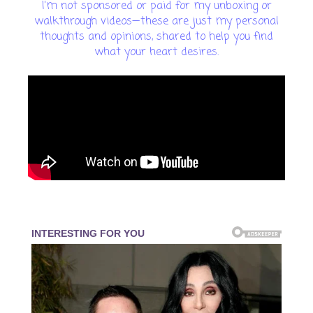
I'm not sponsored or paid for my unboxing or
walkthrough videos—these are just my personal
thoughts and opinions, shared to help you find
what your heart desires.