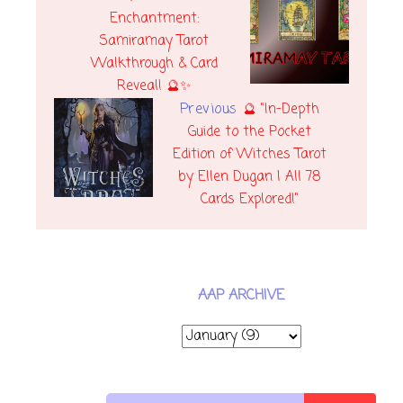
Enchantment:
Samiramay Tarot
Walkthrough & Card
Reveal! 🔮✨
Previous
🔮 "In-Depth
Guide to the Pocket
Edition of Witches Tarot
by Ellen Dugan | All 78
Cards Explored!"
AAP ARCHIVE