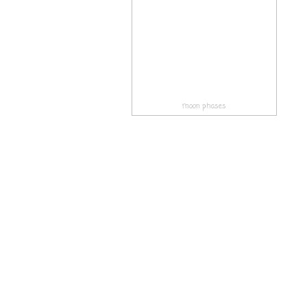
moon phases