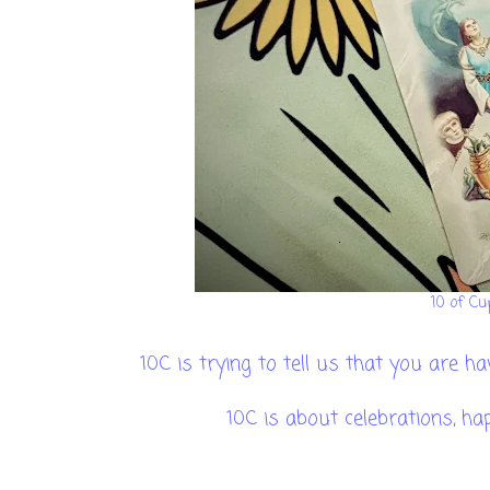
10 of Cu
10C is trying to tell us that you are 
10C is about celebrations, ha