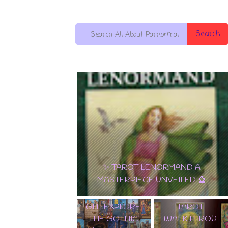
Search
🌟 DISCOVER
EDGAR
THE
✨ TAROT LENORMAND A
ALLAN POE
ENCHANTME
MASTERPIECE UNVEILED 🔮
TAROT DECK
NT:
WALKTHROU
SAMIRAMAY
GH | EXPLORE
TAROT
THE GOTHIC
WALKTHROU