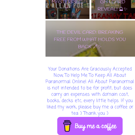
MASTERPIEC
GH & CARD
E
REVEAL! 🔮✨
THE DEVIL CARD: BREAKING
FREE FROM WHAT HOLDS YOU
BACK 🔗✨
Your Donations Are Graciously Accepted
Now, To Help Me To Keep All About
Paranormal Online! All About Paranormal
is not intended to be for profit, but does
carry an expenses with domain cost,
books, decks etc, every little helps. If you
liked my work, please buy me a coffee or
tea :) Thank you :)