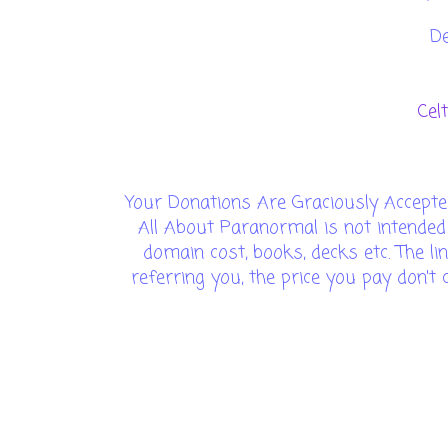
D
Cel
Your Donations Are Graciously Accepte
All About Paranormal is not intended
domain cost, books, decks etc. The lin
referring you, the price you pay don'