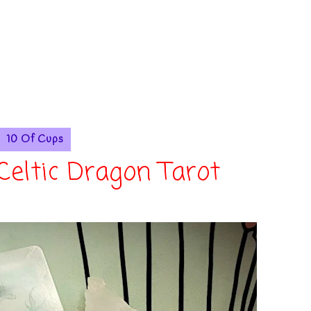
10 Of Cups
 Celtic Dragon Tarot