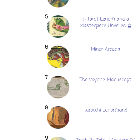
✨ Tarot Lenormand a
Masterpiece Unveiled 🔮
Minor Arcana
The Voynich Manuscript
Tarocchi Lenormand