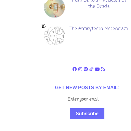
Truth Be Told - Wisdom Of
the Oracle
The Antikythera Mechanism
GET NEW POSTS BY EMAIL:
Subscribe