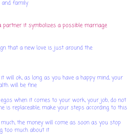
and family
 partner it symbolizes a possible marriage
 sign that a new love is just around the
orner
it will ok, as long as you have a happy mind, your
alth will be fine
 egos when it comes to your work, your job, do not
one is replaceable, make your steps according to this
o much, the money will come as soon as you stop
g too much about it