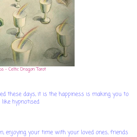
ps - Celtic Dragon Tarot
d these days, it is the happiness is making you to
l like hypnotised
un, enjoying your time with your loved ones, friends