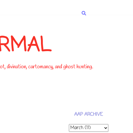
ORMAL
t, divination, cartomancy, and ghost hunting.
AAP ARCHIVE