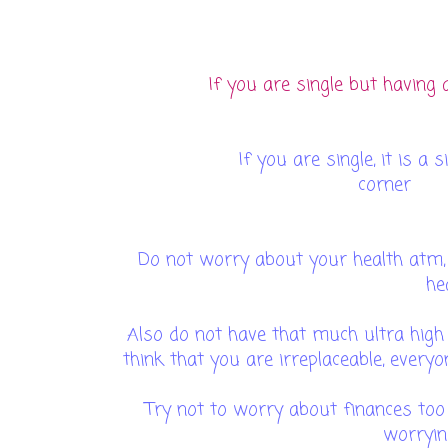
If you are single but having a
If you are single, it is a
c
Do not worry about your health atm, 
he
Also do not have that much ultra high
think that you are irreplaceable, every
Try not to worry about finances to
worryin