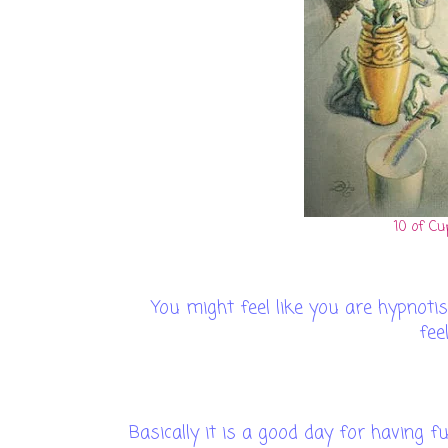
10 of Cu
You might feel like you are hypnotise
fee
Basically it is a good day for having f