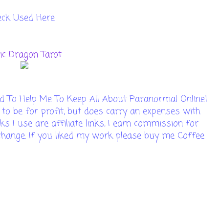
eck Used Here
tic Dragon Tarot
d To Help Me To Keep All About Paranormal Online!
 to be for profit, but does carry an expenses with
ks I use are affiliate links, I earn commission for
t change. If you liked my work please buy me Coffee