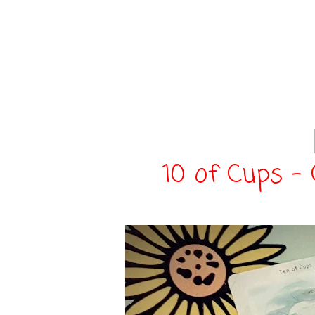
10 of Cups -