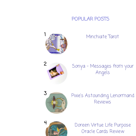
POPULAR POSTS
Minchiate Tarot
Sonya - Messages from your
Angels
Pixie's Astounding Lenormand
Reviews
Doreen Virtue Life Purpose
Oracle Cards Review