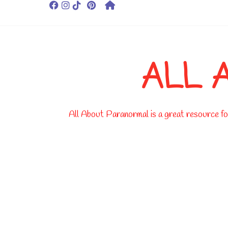
ALL 
All About Paranormal is a great resource for