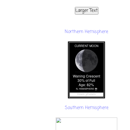
Larger Text
Northern Hemisphere
moon phases
Southern Hemisphere