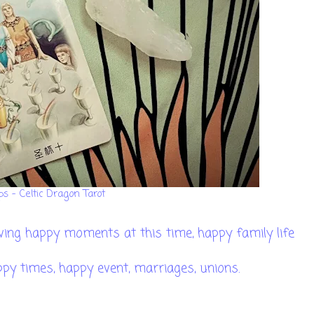
ps - Celtic Dragon Tarot
having happy moments at this time, happy family life
ppy times, happy event, marriages, unions.