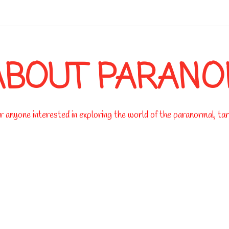
-->
ABOUT PARAN
 anyone interested in exploring the world of the paranormal, taro