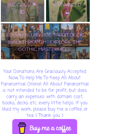
SUCCESS! 🌟
E UNVEILED
💵
🔮
EDGAR ALLAN POE TAROT DECK
WALKTHROUGH | EXPLORE THE
GOTHIC MASTERPIECE
Your Donations Are Graciously Accepted
Now, To Help Me To Keep All About
Paranormal Online! All About Paranormal
is not intended to be for profit, but does
carry an expenses with domain cost,
books, decks etc, every little helps. If you
liked my work, please buy me a coffee or
tea :) Thank you :)