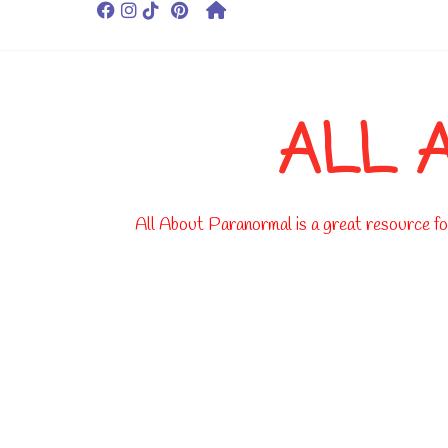
ALL 
All About Paranormal is a great resource for