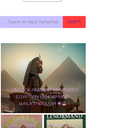
Search
10 OF
PENTACLES:
✨ UNLOCK ANCIENT MYSTERIES:
THE
EGYPTIAN LENORMAND
ULTIMATE
WALKTHROUGH 🌟🔮
CARD OF
✨ TAROT
WEALTH,
LENORMAND
LOVE &
A
LONG-TERM
MASTERPIEC