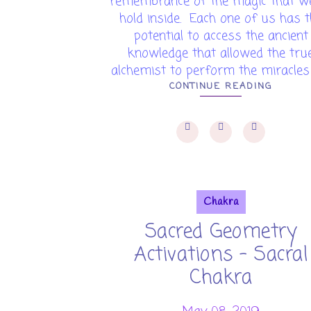
remembrance of the magic that we
hold inside. Each one of us has 
potential to access the ancient
knowledge that allowed the tru
alchemist to perform the miracles o
CONTINUE READING
Chakra
Sacred Geometry
Activations - Sacral
Chakra