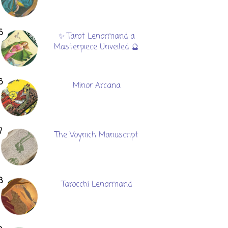
✨ Tarot Lenormand a
Masterpiece Unveiled 🔮
Minor Arcana
The Voynich Manuscript
Tarocchi Lenormand