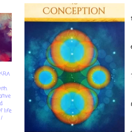
AKRA
ith
ative
d
 life
/