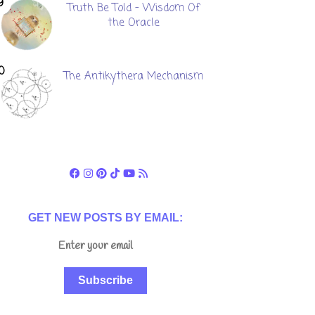
Truth Be Told - Wisdom Of
the Oracle
The Antikythera Mechanism
GET NEW POSTS BY EMAIL:
Subscribe