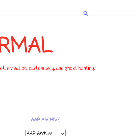
ORMAL
t, divination, cartomancy, and ghost hunting.
AAP ARCHIVE