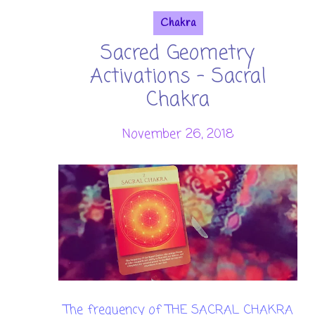
Chakra
Sacred Geometry
Activations - Sacral
Chakra
November 26, 2018
The frequency of THE SACRAL CHAKRA