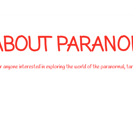
-->
ABOUT PARAN
 anyone interested in exploring the world of the paranormal, taro