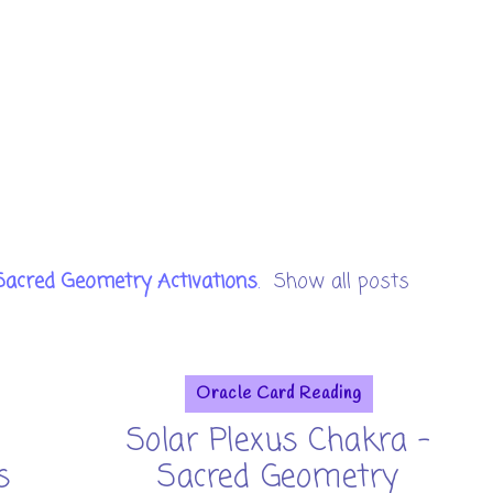
Sacred Geometry Activations
.
Show all posts
Oracle Card Reading
Solar Plexus Chakra -
s
Sacred Geometry