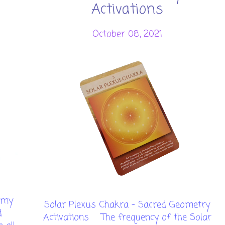
Activations
October 08, 2021
emy
Solar Plexus Chakra - Sacred Geometry
d
Activations The frequency of the Solar