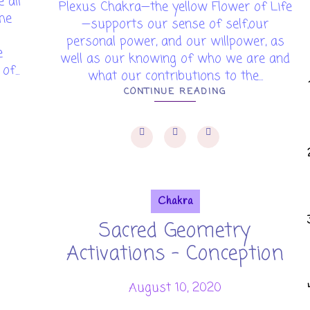
 all
Plexus Chakra—the yellow Flower of Life
the
—supports our sense of self,our
personal power, and our willpower, as
e
well as our knowing of who we are and
f...
what our contributions to the...
CONTINUE READING
Chakra
Sacred Geometry
Activations - Conception
August 10, 2020