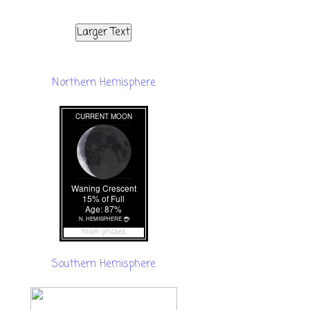
Larger Text
Northern Hemisphere
moon phases
Southern Hemisphere