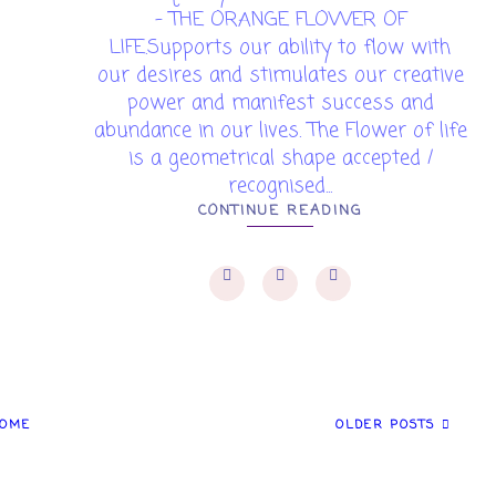
- THE ORANGE FLOWER OF
LIFE.Supports our ability to flow with
our desires and stimulates our creative
power and manifest success and
abundance in our lives. The Flower of life
is a geometrical shape accepted /
recognised...
CONTINUE READING
OME
OLDER POSTS