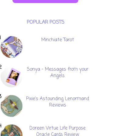
POPULAR POSTS
Minchiate Tarot
Sonya - Messages from your
Angels
Pixie's Astounding Lenormand
Reviews
Doreen Virtue Life Purpose
Oracle Cards Review