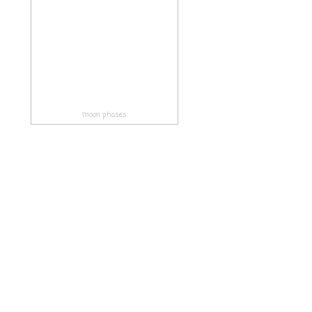
moon phases