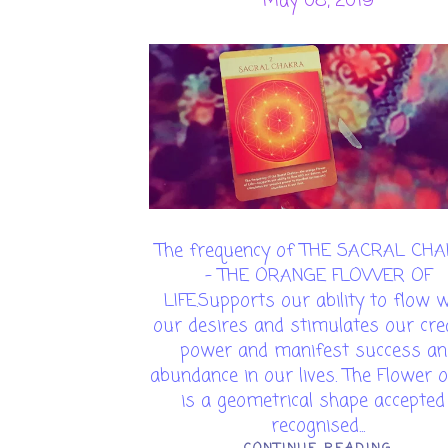
May 08, 2019
The frequency of THE SACRAL CH
- THE ORANGE FLOWER OF
LIFE.Supports our ability to flow w
our desires and stimulates our cre
power and manifest success an
abundance in our lives. The Flower of
is a geometrical shape accepted 
recognised...