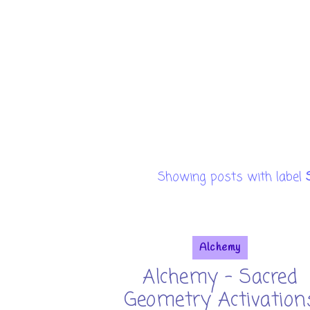
Showing posts with label
Alchemy
Alchemy - Sacred
Geometry Activation