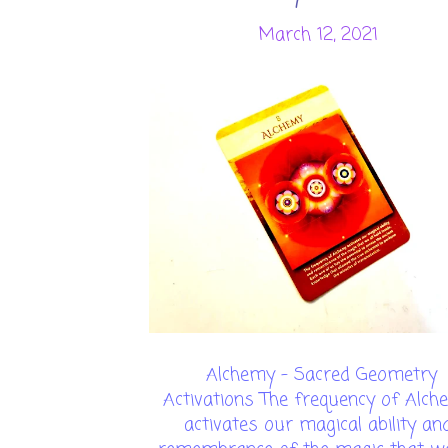
March 12, 2021
Alchemy - Sacred Geometry
Activations The frequency of Alch
activates our magical ability an