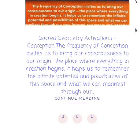
Sacred Geometry Activations -
Conception The frequency of Conception
invites us to bring our consciousness to
our origin—the place where everything in
creation begins. It helps us to remember
the infinite potential and possibilities of
this space and what we can manifest
through our...
CONTINUE READING