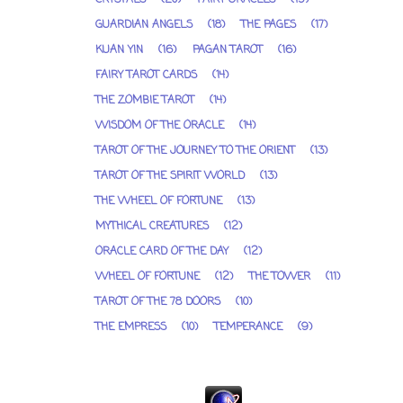
GUARDIAN ANGELS
(18)
THE PAGES
(17)
KUAN YIN
(16)
PAGAN TAROT
(16)
FAIRY TAROT CARDS
(14)
THE ZOMBIE TAROT
(14)
WISDOM OF THE ORACLE
(14)
TAROT OF THE JOURNEY TO THE ORIENT
(13)
TAROT OF THE SPIRIT WORLD
(13)
THE WHEEL OF FORTUNE
(13)
MYTHICAL CREATURES
(12)
ORACLE CARD OF THE DAY
(12)
WHEEL OF FORTUNE
(12)
THE TOWER
(11)
TAROT OF THE 78 DOORS
(10)
THE EMPRESS
(10)
TEMPERANCE
(9)