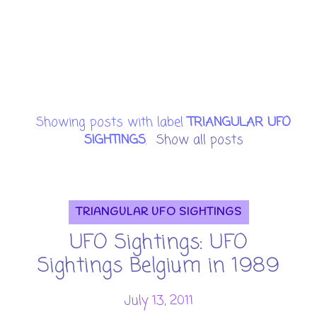
Showing posts with label
TRIANGULAR UFO
SIGHTINGS
.
Show all posts
TRIANGULAR UFO SIGHTINGS
UFO Sightings: UFO
Sightings Belgium in 1989
July 13, 2011