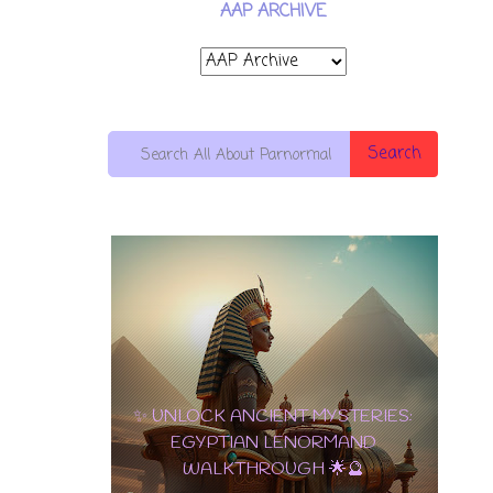
AAP ARCHIVE
Search
10 OF
PENTACLES:
✨ UNLOCK ANCIENT MYSTERIES:
THE
EGYPTIAN LENORMAND
ULTIMATE
WALKTHROUGH 🌟🔮
CARD OF
✨ TAROT