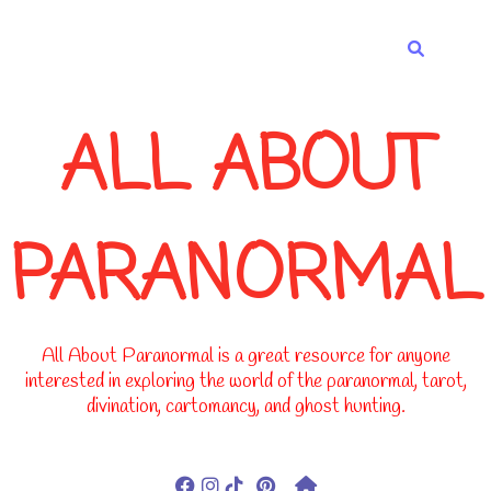
-->
ALL ABOUT
PARANORMAL
All About Paranormal is a great resource for anyone
interested in exploring the world of the paranormal, tarot,
divination, cartomancy, and ghost hunting.