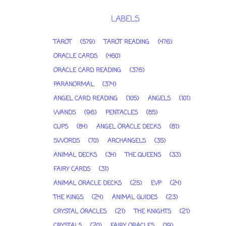
LABELS
TAROT
(579)
TAROT READING
(476)
ORACLE CARDS
(460)
ORACLE CARD READING
(376)
PARANORMAL
(374)
ANGEL CARD READING
(105)
ANGELS
(101)
WANDS
(96)
PENTACLES
(85)
CUPS
(84)
ANGEL ORACLE DECKS
(81)
SWORDS
(70)
ARCHANGELS
(35)
ANIMAL DECKS
(34)
THE QUEENS
(33)
FAIRY CARDS
(31)
ANIMAL ORACLE DECKS
(25)
EVP
(24)
THE KINGS
(24)
ANIMAL GUIDES
(23)
CRYSTAL ORACLES
(21)
THE KNIGHTS
(21)
CRYSTALS
(20)
FAIRY ORACLES
(19)