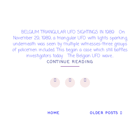
BELGIUM TRIANGULAR UFO SIGHTINGS IN 1989 On
November 29, 1989, a triangular UFO with lights sparking
underneath was seen by multiple witnesses-three groups
of policemen included. This began a case which still baffles
investigators today. The Belgian UFO wave...
CONTINUE READING
HOME
OLDER POSTS