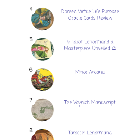
Doreen Virtue Life Purpose
Oracle Cards Review
✨ Tarot Lenormand a
Masterpiece Unveiled 🔮
Minor Arcana
The Voynich Manuscript
Tarocchi Lenormand