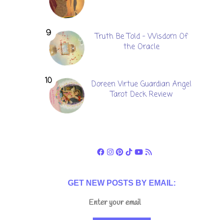
Truth Be Told - Wisdom Of
the Oracle
Doreen Virtue Guardian Angel
Tarot Deck Review
GET NEW POSTS BY EMAIL: