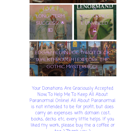
WEALTH,
LENORMAND
LOVE &
A
LONG-TERM
MASTERPIEC
SUCCESS! 🌟
E UNVEILED
💵
🔮
EDGAR ALLAN POE TAROT DECK
WALKTHROUGH | EXPLORE THE
GOTHIC MASTERPIECE
Your Donations Are Graciously Accepted
Now, To Help Me To Keep All About
Paranormal Online! All About Paranormal
is not intended to be for profit, but does
carry an expenses with domain cost,
books, decks etc, every little helps. If you
liked my work, please buy me a coffee or