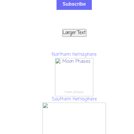
Subscribe
Larger Text
Northern Hemisphere
moon phases
Southern Hemisphere