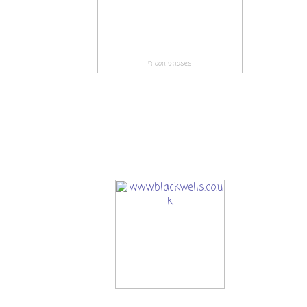
moon phases