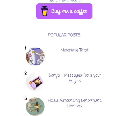
tea :) Thank you :)
POPULAR POSTS
Minchiate Tarot
Sonya - Messages from your
Angels
Pixie's Astounding Lenormand
Reviews