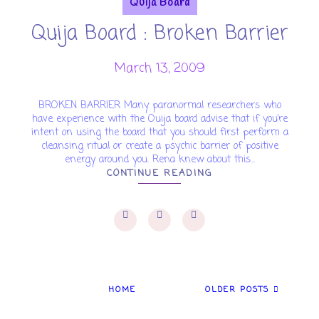
Quija Board
Quija Board : Broken Barrier
March 13, 2009
BROKEN BARRIER Many paranormal researchers who
have experience with the Ouija board advise that if you’re
intent on using the board that you should first perform a
cleansing ritual or create a psychic barrier of positive
energy around you. Rena knew about this...
CONTINUE READING
HOME
OLDER POSTS