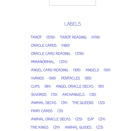
LABELS
TAROT
(579)
TAROT READING
(476)
ORACLE CARDS
(460)
ORACLE CARD READING
(376)
PARANORMAL
(374)
ANGEL CARD READING
(105)
ANGELS
(101)
WANDS
(96)
PENTACLES
(85)
CUPS
(84)
ANGEL ORACLE DECKS
(81)
SWORDS
(70)
ARCHANGELS
(35)
ANIMAL DECKS
(34)
THE QUEENS
(33)
FAIRY CARDS
(31)
ANIMAL ORACLE DECKS
(25)
EVP
(24)
THE KINGS
(24)
ANIMAL GUIDES
(23)