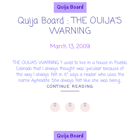
Quija Board
Quija Board : THE OUIJA’S
WARNING
March 13, 2009
THE OUIJA’S WARNING “I used to live in a house in Pueblo,
Colorado that I always thought was ‘peculiar’ because of
the way I always felt in it,” says a reader who uses the
name Aphrodite. She always felt like she was being...
CONTINUE READING
Quija Board