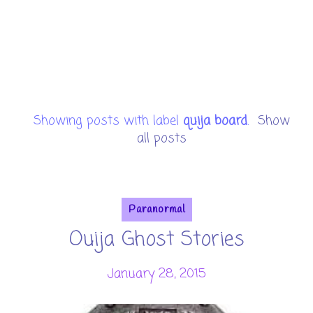
Showing posts with label
quija board
.
Show
all posts
Paranormal
Ouija Ghost Stories
January 28, 2015