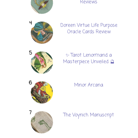
Reviews
Doreen Virtue Life Purpose
Oracle Cards Review
✨ Tarot Lenormand a
Masterpiece Unveiled 🔮
Minor Arcana
The Voynich Manuscript