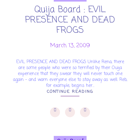
Quija Board : EVIL
PRESENCE AND DEAD
FROGS
March 13, 2009
EVIL PRESENCE AND DEAD FROGS Unlike Rena, there
are some people who were so terrified by their Ouija
experience that they swear they will never touch one
again – and warn everyone else to stay away as well. Reb,
for example, begins her...
CONTINUE READING