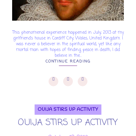
This phenomenal experience happened in July, 2013 at my
girlfriend’s house in Cardiff City, Wales, United Kingdom. I
was never a believer in the spiritual world, yet like any
mortal man with hopes of finding peace in death, I did
believe in the...
CONTINUE READING
OUIJA STIRS UP ACTIVITY
OUIJA STIRS UP ACTIVITY