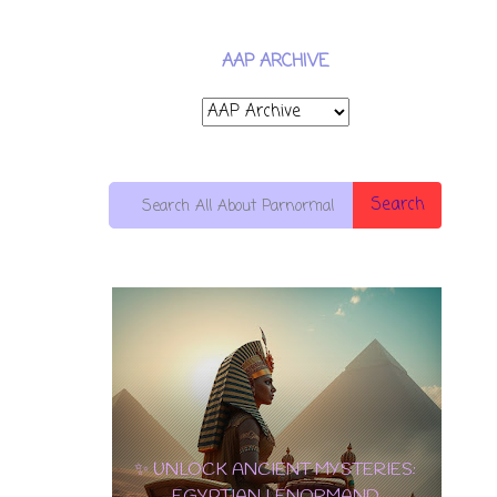
AAP ARCHIVE
Search
10 OF PENTACLES: THE ULTIMATE
EDGAR
CARD OF WEALTH, LOVE & LONG-