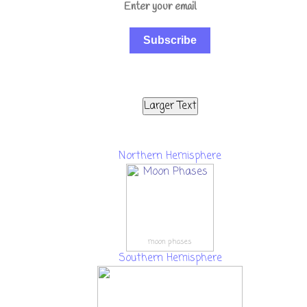
Subscribe
Larger Text
Northern Hemisphere
moon phases
Southern Hemisphere