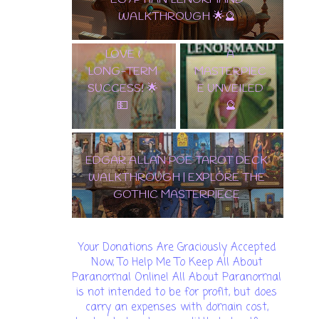
ALLAN POE
TERM SUCCESS! 🌟💵
✨ TAROT
TAROT DECK
LENORMAND
WALKTHROU
A
GH | EXPLORE
MASTERPIEC
THE GOTHIC
E UNVEILED
MASTERPIEC
🔮
E
🌟 DISCOVER THE
ENCHANTMENT: SAMIRAMAY
TAROT WALKTHROUGH & CARD
REVEAL! 🔮✨
Your Donations Are Graciously Accepted
Now, To Help Me To Keep All About
Paranormal Online! All About Paranormal
is not intended to be for profit, but does
carry an expenses with domain cost,