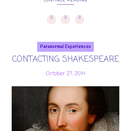
CONTINUE READING
Paranormal Experiences
CONTACTING SHAKESPEARE
October 27, 2014