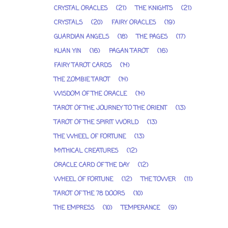
CRYSTAL ORACLES
(21)
THE KNIGHTS
(21)
CRYSTALS
(20)
FAIRY ORACLES
(19)
GUARDIAN ANGELS
(18)
THE PAGES
(17)
KUAN YIN
(16)
PAGAN TAROT
(16)
FAIRY TAROT CARDS
(14)
THE ZOMBIE TAROT
(14)
WISDOM OF THE ORACLE
(14)
TAROT OF THE JOURNEY TO THE ORIENT
(13)
TAROT OF THE SPIRIT WORLD
(13)
THE WHEEL OF FORTUNE
(13)
MYTHICAL CREATURES
(12)
ORACLE CARD OF THE DAY
(12)
WHEEL OF FORTUNE
(12)
THE TOWER
(11)
TAROT OF THE 78 DOORS
(10)
THE EMPRESS
(10)
TEMPERANCE
(9)