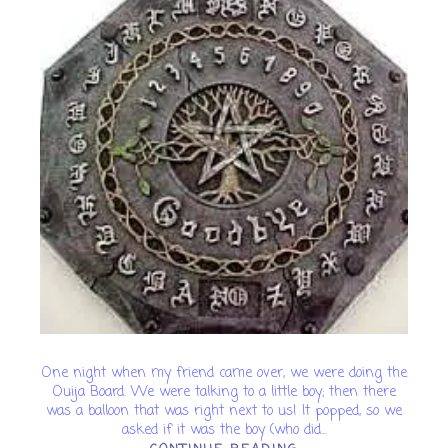
One night when my friend came over, we were doing the
Ouija Board. We were talking to a little boy; then there
was a balloon that was right next to us! It popped, so we
asked if it was the boy (who did...