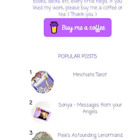
books, decks etc, every little helps. If you
liked my work, please buy me a coffee or
tea :) Thank you :)
POPULAR POSTS
Minchiate Tarot
Sonya - Messages from your
Angels
Pixie's Astounding Lenormand