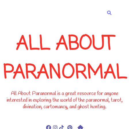
-->
ALL ABOUT
PARANORMAL
All About Paranormal is a great resource for anyone
interested in exploring the world of the paranormal, tarot,
divination, cartomancy, and ghost hunting.