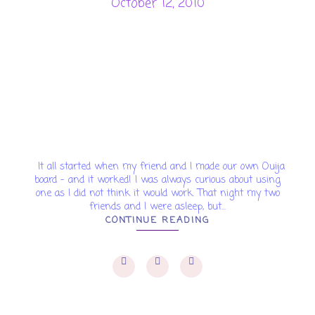
October 12, 2010
It all started when my friend and I made our own Ouija
board - and it worked! I was always curious about using
one as I did not think it would work. That night my two
friends and I were asleep, but...
CONTINUE READING