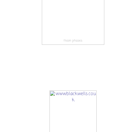
moon phases