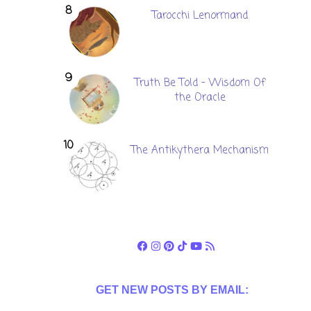
Tarocchi Lenormand
Truth Be Told - Wisdom Of
the Oracle
The Antikythera Mechanism
GET NEW POSTS BY EMAIL: