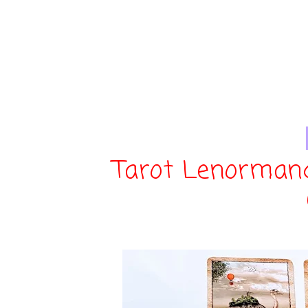
Tarot Lenorman