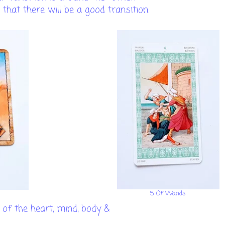
 that there will be a good transition.
5 Of Wands
of the heart, mind, body &