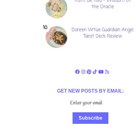
Truth Be Told - Wisdom Of
the Oracle
Doreen Virtue Guardian Angel
Tarot Deck Review
GET NEW POSTS BY EMAIL:
Subscribe