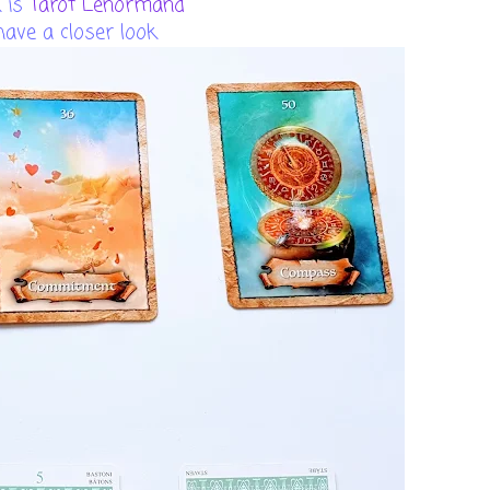
 is
Tarot Lenormand
 have a closer look