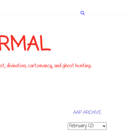
ORMAL
t, divination, cartomancy, and ghost hunting.
AAP ARCHIVE