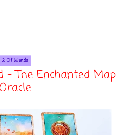
2 Of Wands
d - The Enchanted Map
Oracle