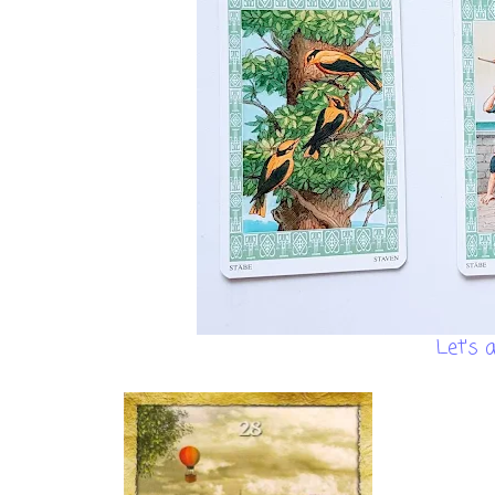
Let's 