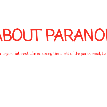
-->
ABOUT PARAN
 anyone interested in exploring the world of the paranormal, taro