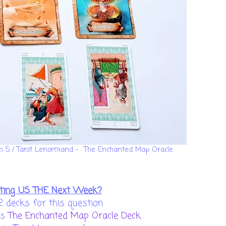
ch 5 / Tarot Lenormand - The Enchanted Map Oracle
ting US THE Next Week?
2 decks for this question
is
The Enchanted Map Oracle Deck