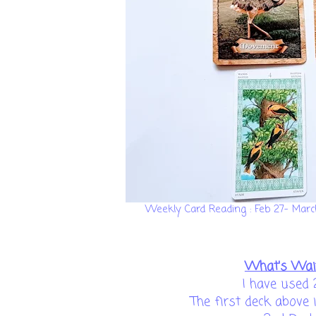
Weekly Card Reading : Feb 27- Mar
What's Wai
I have used 
The first deck above 