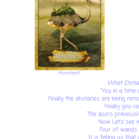
Movement
What Enchan
"You in a time
Finally the obstacles are being re
Finally you c
The doors previousl
Now Let's see
Four of wands 
It is telling us that