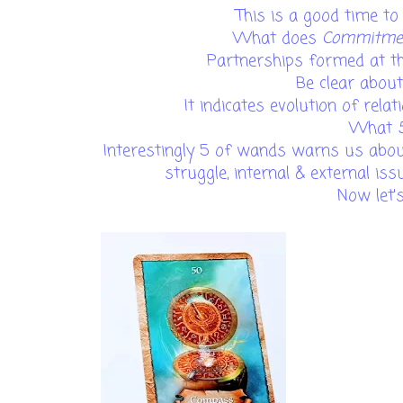
This is a good time t
What does
Commitm
Partnerships formed at t
Be clear abou
It indicates evolution of relat
What
Interestingly 5 of wands warns us about
struggle, internal & external is
Now let'