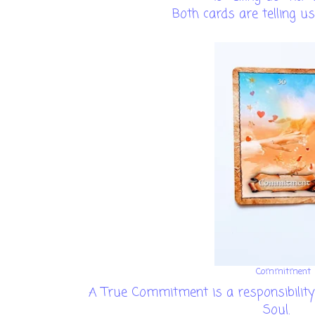
Both cards are telling us
Commitment
A True Commitment is a responsibility 
Soul.