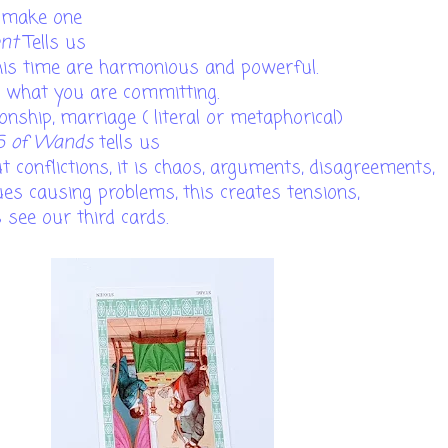
o make one
ent
Tells us
his time are harmonious and powerful.
t what you are committing.
ionship, marriage ( literal or metaphorical)
5 of Wands
tells us
 conflictions, it is chaos, arguments, disagreements,
sues causing problems, this creates tensions,
s see our third cards.