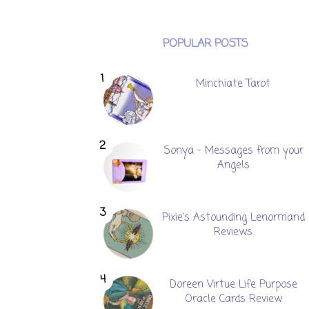
POPULAR POSTS
Minchiate Tarot
Sonya - Messages from your
Angels
Pixie's Astounding Lenormand
Reviews
Doreen Virtue Life Purpose
Oracle Cards Review