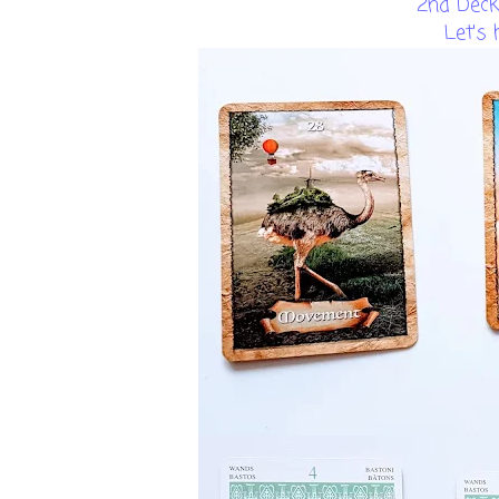
2nd Deck
Let's