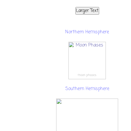
Larger Text
Northern Hemisphere
moon phases
Southern Hemisphere