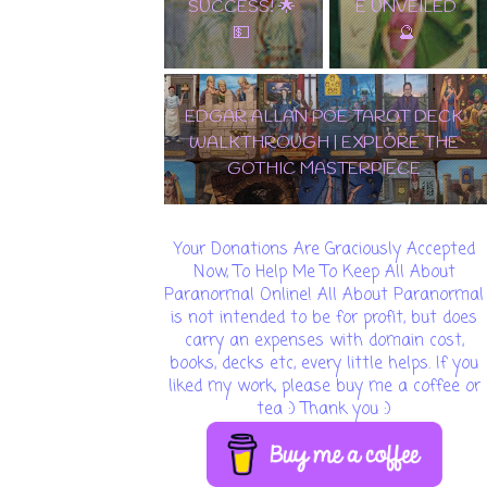
E UNVEILED
MASTERPIEC
🔮
E
🌟 DISCOVER THE
ENCHANTMENT: SAMIRAMAY
TAROT WALKTHROUGH & CARD
REVEAL! 🔮✨
Your Donations Are Graciously Accepted
Now, To Help Me To Keep All About
Paranormal Online! All About Paranormal
is not intended to be for profit, but does
carry an expenses with domain cost,
books, decks etc, every little helps. If you
liked my work, please buy me a coffee or
tea :) Thank you :)