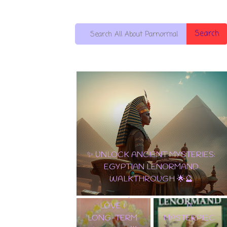
Search
10 OF PENTACLES: THE ULTIMATE
EDGAR
CARD OF WEALTH, LOVE & LONG-
ALLAN POE
TERM SUCCESS! 🌟💵
✨ TAROT
TAROT DECK
LENORMAND
WALKTHROU
A
GH | EXPLORE
MASTERPIEC
THE GOTHIC