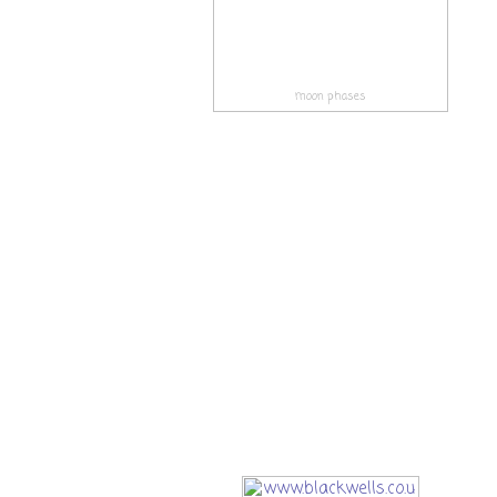
moon phases