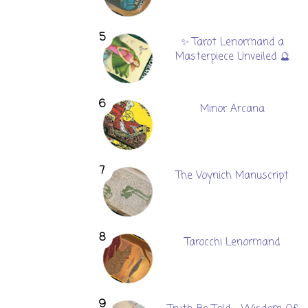
✨ Tarot Lenormand a
Masterpiece Unveiled 🔮
Minor Arcana
The Voynich Manuscript
Tarocchi Lenormand