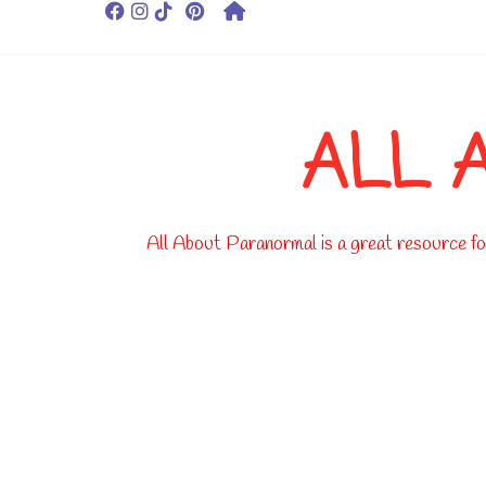
ALL 
All About Paranormal is a great resource for