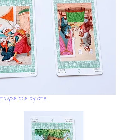
analyse one by one