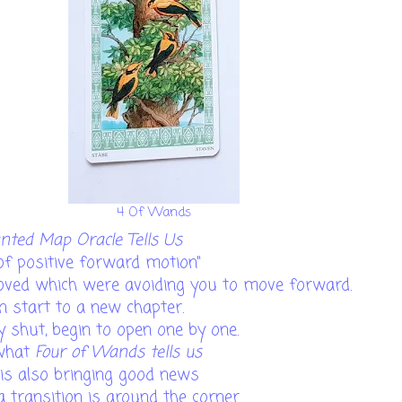
4 Of Wands
ted Map Oracle Tells Us
 of positive forward motion"
moved which were avoiding you to move forward.
an start to a new chapter.
y shut, begin to open one by one.
 what
Four of Wands tells us
is also bringing good news
 a transition is around the corner.