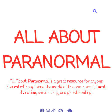
-->
ALL ABOUT
PARANORMAL
All About Paranormal is a great resource for anyone
interested in exploring the world of the paranormal, tarot,
divination, cartomancy, and ghost hunting.