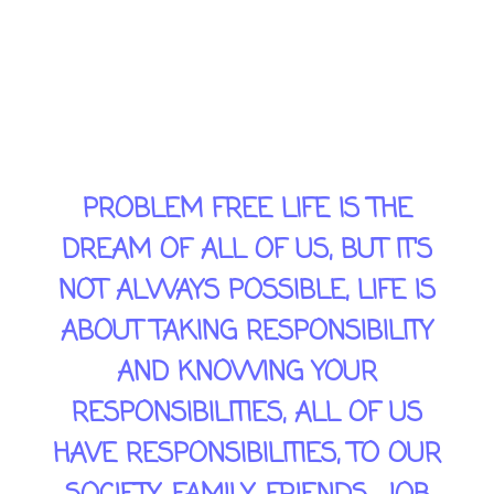
TO REMAIN, CALM & PATIENT,
YOU NEED TO KNOW YOUR
PRIORITIES AND SOLVE THE
RELEVANT PROBLEMS.
PROBLEM FREE LIFE IS THE
DREAM OF ALL OF US, BUT IT'S
NOT ALWAYS POSSIBLE, LIFE IS
ABOUT TAKING RESPONSIBILITY
AND KNOWING YOUR
RESPONSIBILITIES, ALL OF US
HAVE RESPONSIBILITIES, TO OUR