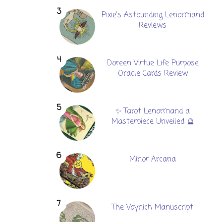
Pixie's Astounding Lenormand
Reviews
Doreen Virtue Life Purpose
Oracle Cards Review
✨ Tarot Lenormand a
Masterpiece Unveiled 🔮
Minor Arcana
The Voynich Manuscript