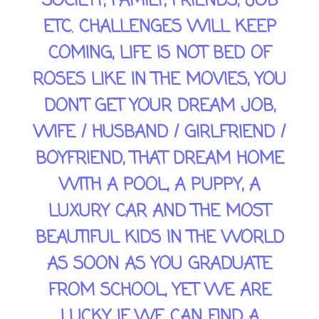
SOCIETY, FAMILY, FRIENDS, JOB
ETC. CHALLENGES WILL KEEP
COMING, LIFE IS NOT BED OF
ROSES LIKE IN THE MOVIES, YOU
DON'T GET YOUR DREAM JOB,
WIFE / HUSBAND / GIRLFRIEND /
BOYFRIEND, THAT DREAM HOME
WITH A POOL, A PUPPY, A
LUXURY CAR AND THE MOST
BEAUTIFUL KIDS IN THE WORLD
AS SOON AS YOU GRADUATE
FROM SCHOOL, YET WE ARE
LUCKY IF WE CAN FIND A