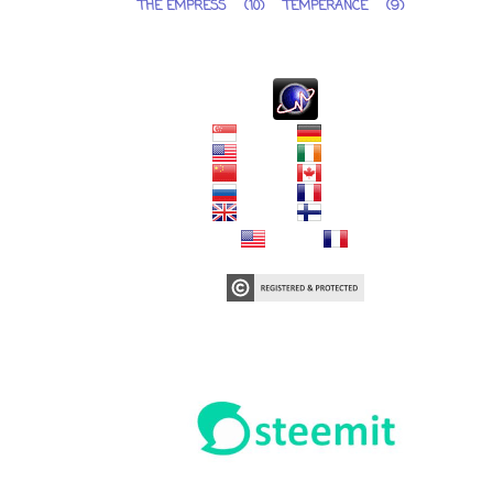
THE EMPRESS
(10)
TEMPERANCE
(9)