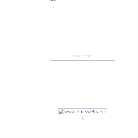
moon phases