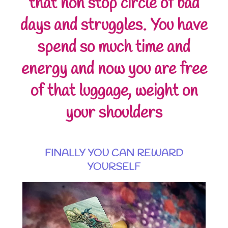
that non stop circle of bad
days and struggles. You have
spend so much time and
energy and now you are free
of that luggage, weight on
your shoulders
FINALLY YOU CAN REWARD
YOURSELF