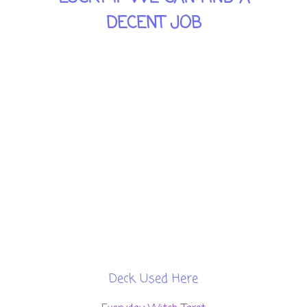
DECENT JOB
THIS CARD IS TELLING YOU
"THIS IS REAL WORLD, PEOPLE
SHOULD BE MODERATE, THEY
NEED TO UNDERSTAND, THAT
THEY CANNOT SOLVE
EVERYTHING, THEY NEED TO
LET GO OF SOME OTHER
THINGS, WE CAN'T GET
EVERYTHING WE WANT.
Deck Used Here