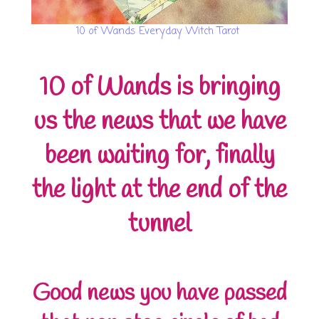
10 of Wands Everyday Witch Tarot
10 of Wands is bringing
us the news that we have
been waiting for, finally
the light at the end of the
tunnel
Good news you have passed