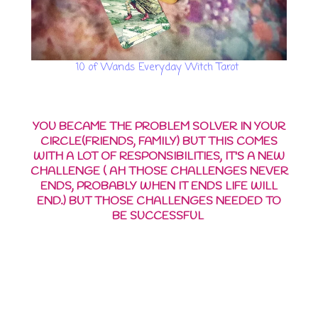
10 of Wands Everyday Witch Tarot
YOU BECAME THE PROBLEM SOLVER IN YOUR
CIRCLE(FRIENDS, FAMILY) BUT THIS COMES
WITH A LOT OF RESPONSIBILITIES, IT'S A NEW
CHALLENGE ( AH THOSE CHALLENGES NEVER
ENDS, PROBABLY WHEN IT ENDS LIFE WILL
END.) BUT THOSE CHALLENGES NEEDED TO
BE SUCCESSFUL
YOUR BUSINESS IS GETTING
BETTER BUT IT ALSO COMES
WITH A LOT OF
RESPONSIBILITIES, YOU NEED