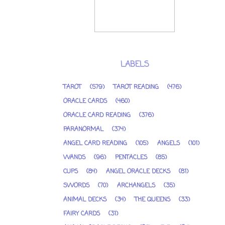
LABELS
TAROT
(579)
TAROT READING
(476)
ORACLE CARDS
(460)
ORACLE CARD READING
(376)
PARANORMAL
(374)
ANGEL CARD READING
(105)
ANGELS
(101)
WANDS
(96)
PENTACLES
(85)
CUPS
(84)
ANGEL ORACLE DECKS
(81)
SWORDS
(70)
ARCHANGELS
(35)
ANIMAL DECKS
(34)
THE QUEENS
(33)
FAIRY CARDS
(31)