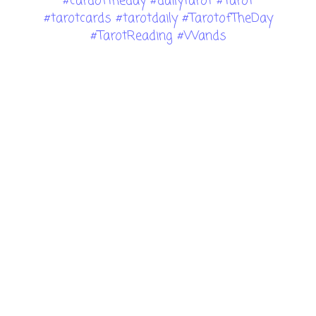
#cardoftheday #dailytarot #Tarot
#tarotcards #tarotdaily #TarotofTheDay
#TarotReading #Wands