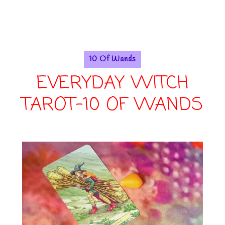
10 Of Wands
EVERYDAY WITCH
TAROT-10 OF WANDS