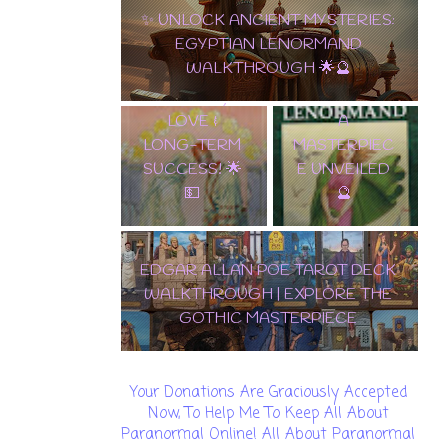
10 OF PENTACLES: THE ULTIMATE
EDGAR
CARD OF WEALTH, LOVE & LONG-
ALLAN POE
TERM SUCCESS! 🌟💵
✨ TAROT
TAROT DECK
LENORMAND
WALKTHROU
A
GH | EXPLORE
MASTERPIEC
THE GOTHIC
E UNVEILED
MASTERPIEC
🔮
E
🌟 DISCOVER THE
ENCHANTMENT: SAMIRAMAY
TAROT WALKTHROUGH & CARD
REVEAL! 🔮✨
Your Donations Are Graciously Accepted
Now, To Help Me To Keep All About
Paranormal Online! All About Paranormal