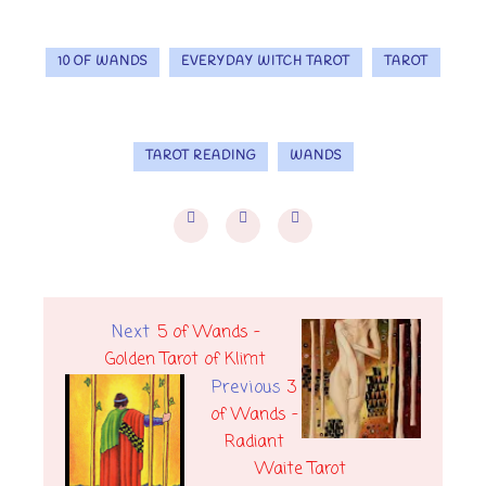
10 OF WANDS
EVERYDAY WITCH TAROT
TAROT
TAROT READING
WANDS
Next
5 of Wands -
Golden Tarot of Klimt
Previous
3
of Wands -
Radiant
Waite Tarot