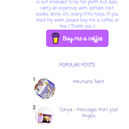
is not intended to be for profit, but does
carry an expenses with domain cost,
books, decks etc, every little helps. If you
liked my work, please buy me a coffee or
tea :) Thank you :)
POPULAR POSTS
Minchiate Tarot
Sonya - Messages from your
Angels