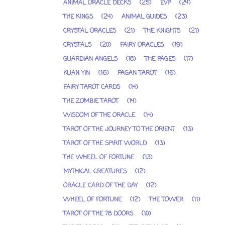
ANIMAL ORACLE DECKS
(25)
EVP
(24)
THE KINGS
(24)
ANIMAL GUIDES
(23)
CRYSTAL ORACLES
(21)
THE KNIGHTS
(21)
CRYSTALS
(20)
FAIRY ORACLES
(19)
GUARDIAN ANGELS
(18)
THE PAGES
(17)
KUAN YIN
(16)
PAGAN TAROT
(16)
FAIRY TAROT CARDS
(14)
THE ZOMBIE TAROT
(14)
WISDOM OF THE ORACLE
(14)
TAROT OF THE JOURNEY TO THE ORIENT
(13)
TAROT OF THE SPIRIT WORLD
(13)
THE WHEEL OF FORTUNE
(13)
MYTHICAL CREATURES
(12)
ORACLE CARD OF THE DAY
(12)
WHEEL OF FORTUNE
(12)
THE TOWER
(11)
TAROT OF THE 78 DOORS
(10)