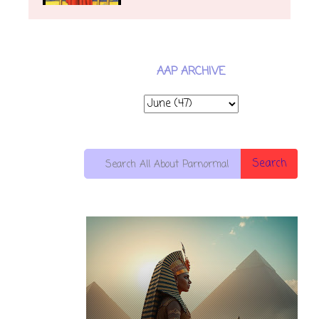
AAP ARCHIVE
Search