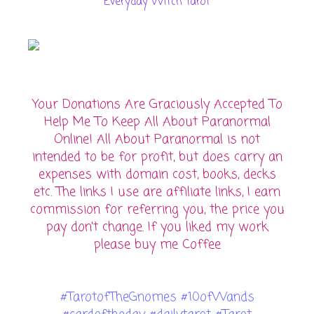
Everyday Witch Tarot
Your Donations Are Graciously Accepted To
Help Me To Keep All About Paranormal
Online! All About Paranormal is not
intended to be for profit, but does carry an
expenses with domain cost, books, decks
etc. The links I use are affiliate links, I earn
commission for referring you, the price you
pay don't change. If you liked my work
please buy me Coffee
#TarotofTheGnomes #10ofWands