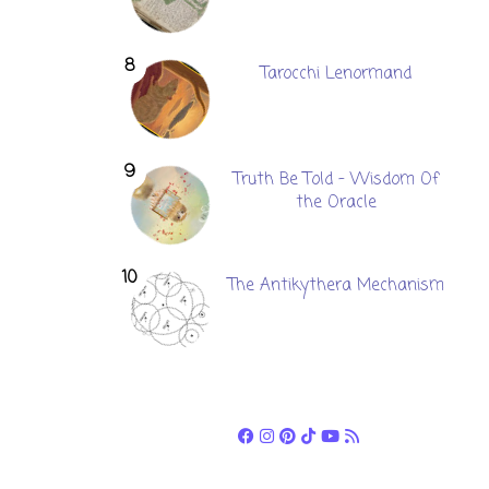
Tarocchi Lenormand
Truth Be Told - Wisdom Of
the Oracle
The Antikythera Mechanism