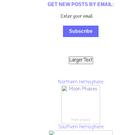
GET NEW POSTS BY EMAIL:
Subscribe
Larger Text
Northern Hemisphere
moon phases
Southern Hemisphere